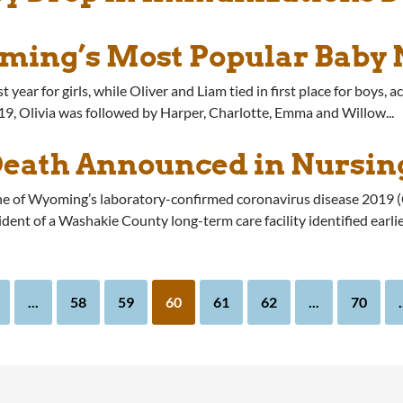
ming’s Most Popular Baby
r for girls, while Oliver and Liam tied in first place for boys, acc
, Olivia was followed by Harper, Charlotte, Emma and Willow...
Death Announced in Nursi
one of Wyoming’s laboratory-confirmed coronavirus disease 2019
ent of a Washakie County long-term care facility identified earli
...
58
59
60
61
62
...
70
.