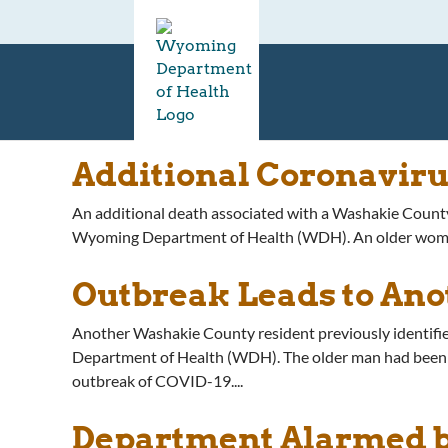
Additional Coronavir
An additional death associated with a Washakie County
Wyoming Department of Health (WDH). An older woman w
Outbreak Leads to Ano
Another Washakie County resident previously identifi
Department of Health (WDH). The older man had been hos
outbreak of COVID-19....
Department Alarmed b