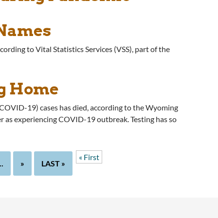
 Names
ording to Vital Statistics Services (VSS), part of the
ng Home
 (COVID-19) cases has died, according to the Wyoming
er as experiencing COVID-19 outbreak. Testing has so
« First
..
»
LAST »