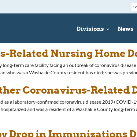
Divisions
News
us-Related Nursing Home D
 long-term care facility facing an outbreak of coronavirus diseas
ho was a Washakie County resident has died; she was previously 
ther Coronavirus-Related 
ed as a laboratory-confirmed coronavirus disease 2019 (COVID-19
pitalized and was a resident of a Washakie County long-term care
y Drop in Immunizations 