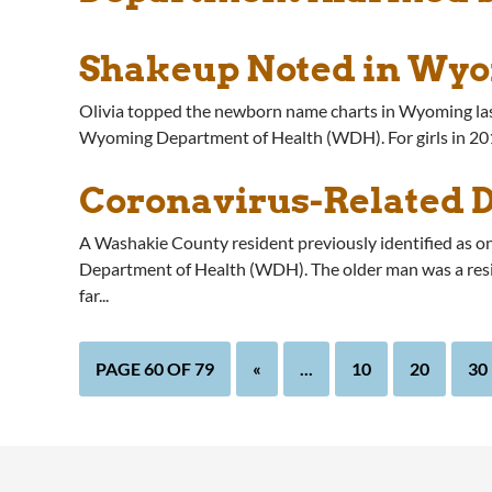
Shakeup Noted in Wyo
Olivia topped the newborn name charts in Wyoming last yea
Wyoming Department of Health (WDH). For girls in 2019
Coronavirus-Related 
A Washakie County resident previously identified as 
Department of Health (WDH). The older man was a resid
far...
PAGE 60 OF 79
«
...
10
20
30