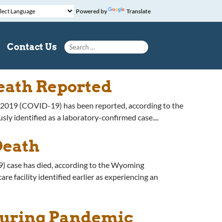
Powered by
Translate
Search for:
Contact Us
eath Reported
e 2019 (COVID-19) has been reported, according to the
identified as a laboratory-confirmed case....
Death
) case has died, according to the Wyoming
 facility identified earlier as experiencing an
During Pandemic