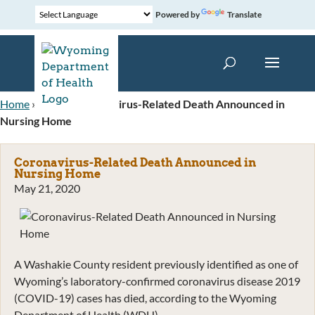
Powered by
Translate
Home
»
News
»
Coronavirus-Related Death Announced in
Nursing Home
Coronavirus-Related Death Announced in
Nursing Home
May 21, 2020
A Washakie County resident previously identified as one of
Wyoming’s laboratory-confirmed coronavirus disease 2019
(COVID-19) cases has died, according to the Wyoming
Department of Health (WDH).