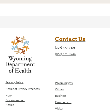
Contact Us
(307) 777-7656
(866) 571-0944
Privacy Policy
Wyoming.gov
Notice of Privacy Practices
Citizen
Non-
Business
Discrimination
Government
Notice
Visitor