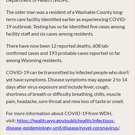
The older man was a resident of a Washakie County long-
term care facility identified earlier as experiencing COVID-
19 outbreak. Testing has so far identified five cases among
facility staff and six cases among residents.
There have now been 12 reported deaths, 608 lab-
confirmed cases and 193 probable cases reported so far
among Wyoming residents.
COVID-19 can be transmitted by infected people who don’t
yet have symptoms. Disease symptoms may appear 2 to 14
days after virus exposure and include fever, cough,
shortness of breath or difficulty breathing, chills, muscle
pain, headache, sore throat and new loss of taste or smell.
For more information about COVID-19 from WDH,
visit:
https://health.wyo.gov/publichealth/infectious-
disease-epidemiology-unit/disease/novel-coronavirus/
.