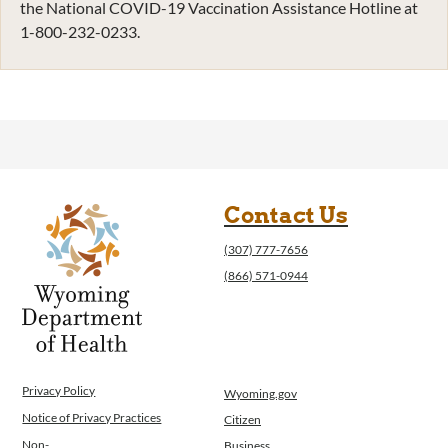
the National COVID-19 Vaccination Assistance Hotline at
1-800-232-0233.
Contact Us
(307) 777-7656
(866) 571-0944
Privacy Policy
Wyoming.gov
Notice of Privacy Practices
Citizen
Non-
Business