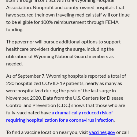
Association. Nonprofit and county-owned hospitals that
have secured their own traveling medical staff will continue
to be eligible for 100% reimbursement through FEMA
funding.
The governor will pursue additional options to support
healthcare providers during the surge, including the
utilization of Wyoming National Guard members as
needed.
As of September 7, Wyoming hospitals reported a total of
230 hospitalized COVID-19 patients, nearly as many as
were hospitalized during the peak of the last surge in
November, 2020. Data from the U.S. Centers for Disease
Control and Prevention (CDC) shows that those who are
fully-vaccinated have
a dramatically reduced risk of
requiring hospitalization for a coronavirus infection
.
To find a vaccine location near you, visit
vaccines.gov
or call