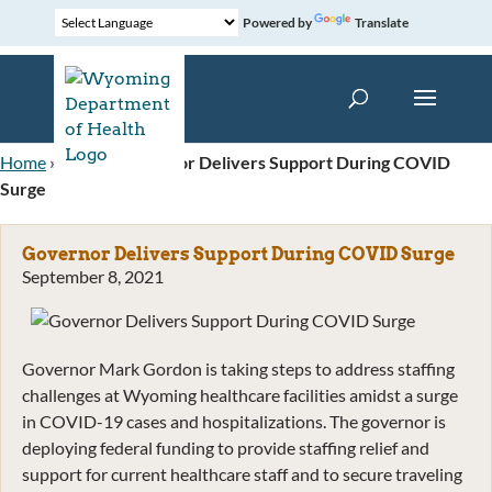
Powered by
Translate
Home
»
News
»
Governor Delivers Support During COVID
Surge
Governor Delivers Support During COVID Surge
September 8, 2021
Governor Mark Gordon is taking steps to address staffing
challenges at Wyoming healthcare facilities amidst a surge
in COVID-19 cases and hospitalizations. The governor is
deploying federal funding to provide staffing relief and
support for current healthcare staff and to secure traveling