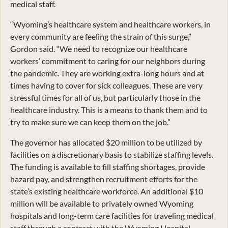
medical staff.
“Wyoming’s healthcare system and healthcare workers, in
every community are feeling the strain of this surge,”
Gordon said. “We need to recognize our healthcare
workers’ commitment to caring for our neighbors during
the pandemic. They are working extra-long hours and at
times having to cover for sick colleagues. These are very
stressful times for all of us, but particularly those in the
healthcare industry. This is a means to thank them and to
try to make sure we can keep them on the job.”
The governor has allocated $20 million to be utilized by
facilities on a discretionary basis to stabilize staffing levels.
The funding is available to fill staffing shortages, provide
hazard pay, and strengthen recruitment efforts for the
state’s existing healthcare workforce. An additional $10
million will be available to privately owned Wyoming
hospitals and long-term care facilities for traveling medical
staff through a contract with the Wyoming Hospital