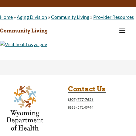
Home
»
Aging Division
»
Community Living
»
Provider Resources
a
Community Living
Contact Us
(307) 777-7656
(866) 571-0944