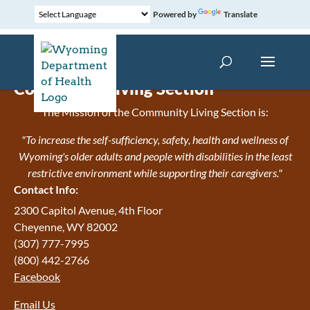
Powered by
Translate
Community Living Section
The Mission of the Community Living Section is:
"To increase the self-sufficiency, safety, health and wellness of
Wyoming's older adults and people with disabilities in the least
restrictive environment while supporting their caregivers."
Contact Info:
2300 Capitol Avenue, 4th Floor
Cheyenne, WY 82002
(307) 777-7995
(800) 442-2766
Facebook
Email Us