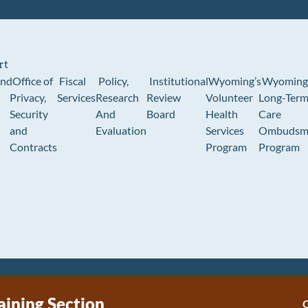
rt
und
Office of
Fiscal
Policy,
Institutional
Wyoming’s
Wyoming
Privacy,
Services
Research
Review
Volunteer
Long-Ter
Security
And
Board
Health
Care
and
Evaluation
Services
Ombudsm
Contracts
Program
Program
aining Section
C