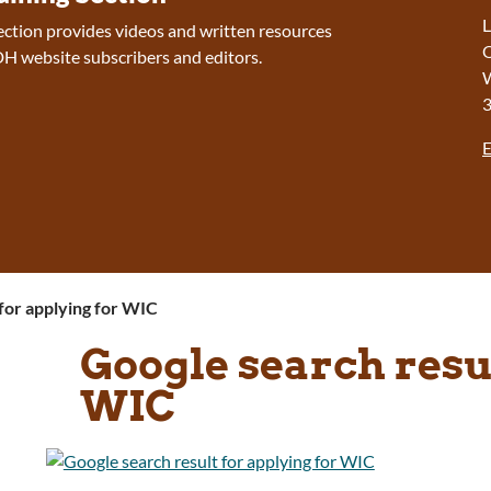
L
section provides videos and written resources
O
H website subscribers and editors.
W
E
for applying for WIC
Google search resul
WIC