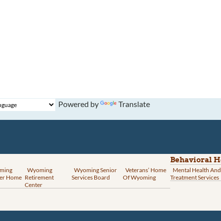
Powered by
Translate
Behavioral H
ming
Wyoming
Wyoming Senior
Veterans’ Home
Mental Health And
er Home
Retirement
Services Board
Of Wyoming
Treatment Services
Center