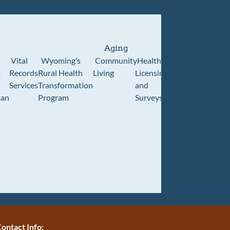
Aging
Vital
Wyoming’s
Community
Healthcare
Wyoming
Wyo
m
Records
Rural Health
Living
Licensing
Pioneer
Retir
Services
Transformation
and
Home
Cente
an
Program
Surveys
ontact Info: