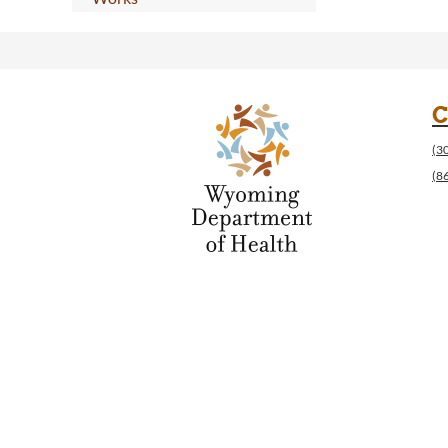
C
(3
(8