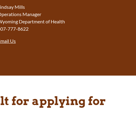
indsay Mills
perations Manager
yoming Department of Health
307-777-8622
mail Us
t for applying for