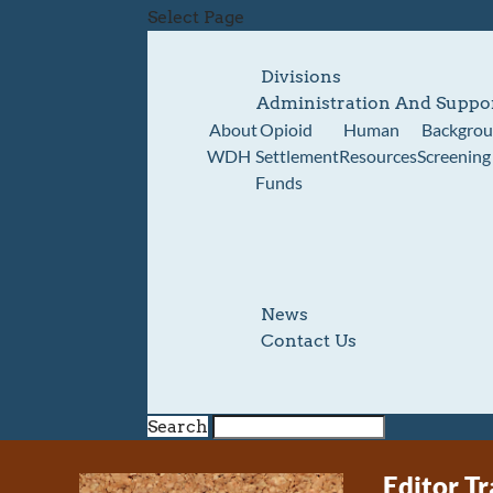
Select Page
Divisions
Administration And Suppo
About
Opioid
Human
Backgro
WDH
Settlement
Resources
Screening
Funds
News
Contact Us
Search
Editor Tr