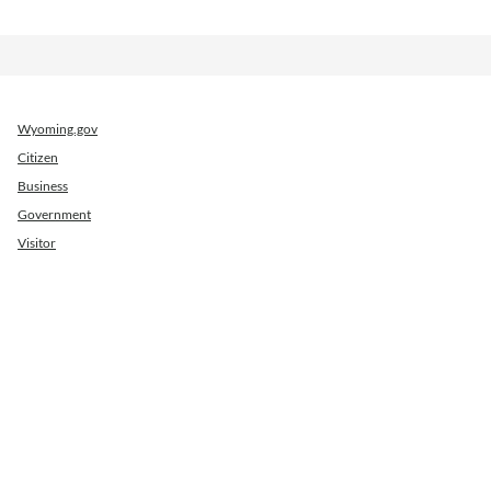
Wyoming.gov
Citizen
Business
Government
Visitor