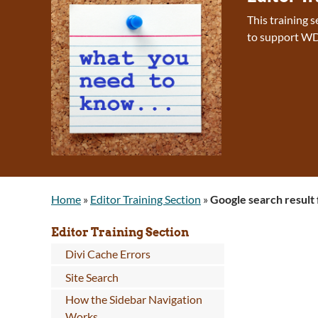
This training 
to support WD
Home
»
Editor Training Section
»
Google search result 
Editor Training Section
Divi Cache Errors
Site Search
How the Sidebar Navigation
Works