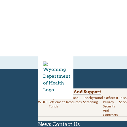
Divisions
Administration And Support
About
Opioid
Human
Background
Office Of
Fisc
WDH
Settlement
Resources
Screening
Privacy,
Servi
Funds
Security
And
Contracts
News
Contact Us