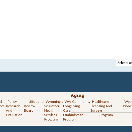
Aging
al
Policy,
Institutional
Wyoming’s
Wyoming
Community
Vital
Healthcare
Wyoming’s
Wyo
ces
Research
Review
Volunteer
Long-Term
Living
Records
Licensing And
Rural Health
Pione
And
Board
Health
Care
Services
Surveys
Transformation
Evaluation
Services
Ombudsman
Program
Program
Program