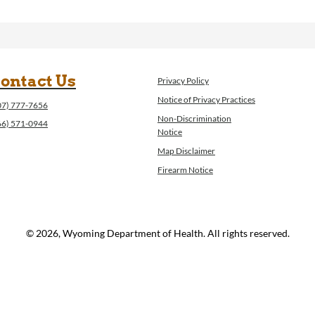
ontact Us
Privacy Policy
Notice of Privacy Practices
07) 777-7656
Non-Discrimination
66) 571-0944
Notice
Map Disclaimer
Firearm Notice
© 2026, Wyoming Department of Health. All rights reserved.