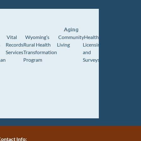
Aging
Vital
Wyoming’s
Community
Healthcare
Wyoming
Wyo
m
Records
Rural Health
Living
Licensing
Pioneer
Retir
Services
Transformation
and
Home
Cente
an
Program
Surveys
ontact Info: