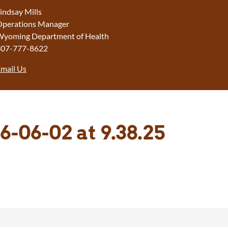
indsay Mills
perations Manager
yoming Department of Health
307-777-8622
mail Us
6-06-02 at 9.38.25