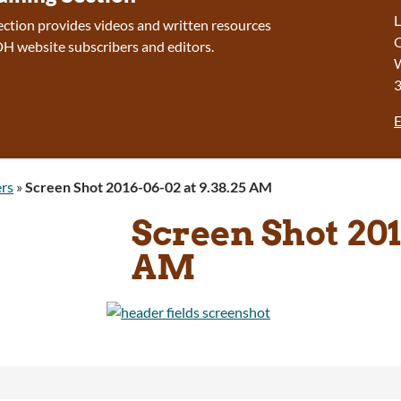
L
section provides videos and written resources
O
H website subscribers and editors.
W
E
rs
»
Screen Shot 2016-06-02 at 9.38.25 AM
Screen Shot 201
AM