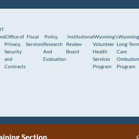
rt
und
Office of
Fiscal
Policy,
Institutional
Wyoming’s
Wyoming
Privacy,
Services
Research
Review
Volunteer
Long-Ter
Security
And
Board
Health
Care
and
Evaluation
Services
Ombudsm
Contracts
Program
Program
aining Section
C