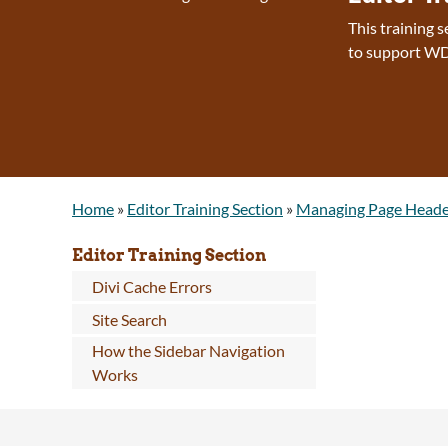
This training 
to support WD
Home
»
Editor Training Section
»
Managing Page Heade
Editor Training Section
Divi Cache Errors
Site Search
How the Sidebar Navigation
Works