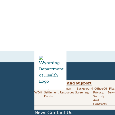
Divisions
Administration And Support
About
Opioid
Human
Background
Office Of
Fisc
WDH
Settlement
Resources
Screening
Privacy,
Servi
Funds
Security
And
Contracts
News
Contact Us