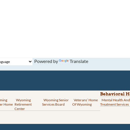
Powered by
Translate
Behavioral H
ming
Wyoming
Wyoming Senior
Veterans’ Home
Mental Health And
er Home
Retirement
Services Board
Of Wyoming
Treatment Services
Center