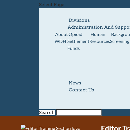
Select Page
Divisions
Administration And Suppo
About
Opioid
Human
Backgro
WDH
Settlement
Resources
Screening
Funds
News
Contact Us
Search
Editor Tr