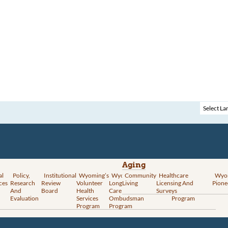
Aging
al
Policy,
Institutional
Wyoming’s
Wyoming
Community
Vital
Healthcare
Wyoming’s
Wyo
ces
Research
Review
Volunteer
Long-Term
Living
Records
Licensing And
Rural Health
Pione
And
Board
Health
Care
Services
Surveys
Transformation
Evaluation
Services
Ombudsman
Program
Program
Program