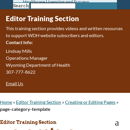
Healthcare Licensing and Surveys
Search
Wyoming Pioneer Home
Wyoming Retirement Center
Editor Training Section
Wyoming Senior Services Board
This training section provides videos and written resources
Veterans’ Home Of Wyoming
to support WDH website subscribers and editors.
Behavioral Health
Contact Info:
Mental Health and Substance Use
Treatment Services
Lindsay Mills
Early Intervention and Education Program
Operations Manager
Wyoming State Hospital
Wyoming Department of Health
Wyoming Life Resource Center
307-777-8622
Healthcare Financing
Email Us
Apply for Medicaid or Kid Care CHIP
Wyoming Medicaid
Home and Community-Based Services
Home
»
Editor Training Section
»
Creating or Editing Pages
»
Kid Care CHIP
page-category-template
Medication Donation Program
a
Program Integrity: Report Fraud, Waste and
Editor Training Section
Abuse