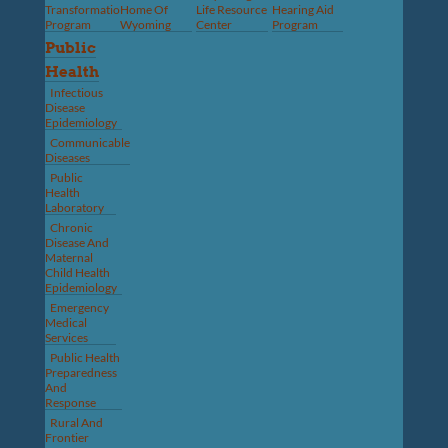
Transformation
Home Of
Life Resource
Hearing Aid
Program
Wyoming
Center
Program
Public
Health
Infectious
Disease
Epidemiology
Communicable
Diseases
Public
Health
Laboratory
Chronic
Disease And
Maternal
Child Health
Epidemiology
Emergency
Medical
Services
Public Health
Preparedness
And
Response
Rural And
Frontier