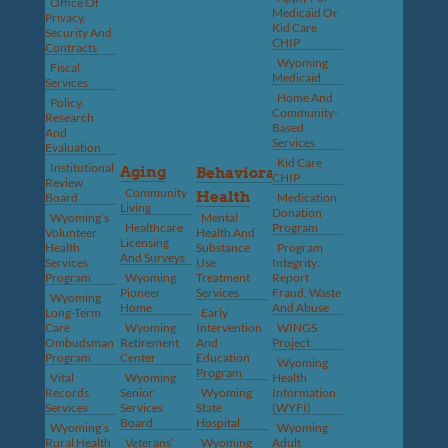
Office Of
Medicaid Or
Privacy,
Kid Care
Security And
CHIP
Contracts
Wyoming
Fiscal
Medicaid
Services
Home And
Policy,
Community-
Research
Based
And
Services
Evaluation
Kid Care
Institutional
Aging
Behavioral
CHIP
Review
Community
Health
Board
Medication
Living
Donation
Wyoming’s
Mental
Healthcare
Program
Volunteer
Health And
Licensing
Health
Substance
Program
And Surveys
Services
Use
Integrity:
Program
Wyoming
Treatment
Report
Pioneer
Services
Fraud, Waste
Wyoming
Home
And Abuse
Long-Term
Early
Care
Wyoming
Intervention
WINGS
Ombudsman
Retirement
And
Project
Program
Center
Education
Wyoming
Program
Vital
Wyoming
Health
Records
Senior
Wyoming
Information
Services
Services
State
(WYFI)
Board
Hospital
Wyoming’s
Wyoming
Rural Health
Veterans’
Wyoming
Adult