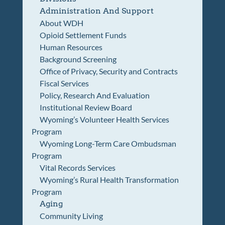
Administration And Support
About WDH
Opioid Settlement Funds
Human Resources
Background Screening
Office of Privacy, Security and Contracts
Fiscal Services
Policy, Research And Evaluation
Institutional Review Board
Wyoming’s Volunteer Health Services
Program
Wyoming Long-Term Care Ombudsman
Program
Vital Records Services
Wyoming’s Rural Health Transformation
Program
Aging
Community Living