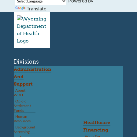
Powered by
Translate
Divisions
Administration
And
Support
About
WDH
Opioid
Settlement
Funds
Human
Resources
Healthcare
Background
Financing
Screening
Apply For