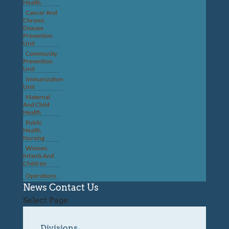
Health
Cancer And
Chronic
Disease
Prevention
Unit
Community
Prevention
Unit
Immunization
Unit
Maternal
And Child
Health
Public
Health
Nursing
Women,
Infants And
Children
Operations
News
Contact Us
Select Page
Divisions