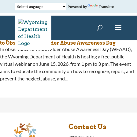
Powered by
Translate
Wyoming Department of Health Hosts Free Webinar
to Observe World Elder Abuse Awareness Day
In observance of World Elder Abuse Awareness Day (WEAAD),
the Wyoming Department of Health is hosting a free, public
virtual webinar on June 15, 2026, from 1 pm to 3 pm. The event
aims to educate the community on how to recognize, report, and
prevent the neglect, abuse, and...
Contact Us