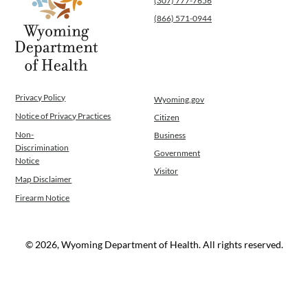
(307) 777-7656
(866) 571-0944
Privacy Policy
Wyoming.gov
Notice of Privacy Practices
Citizen
Non-
Business
Discrimination
Government
Notice
Visitor
Map Disclaimer
Firearm Notice
© 2026, Wyoming Department of Health. All rights reserved.