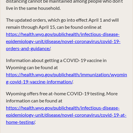
distancing cannot be maintained among people who don’t
live in the same household.
The updated orders, which go into effect April 1 and will
remain through April 15, can be found online at
https://health.wyo.gov/publichealth/infectious-disease-
epidemiology-unit/disease/novel-coronavirus/covid-19-
orders-and-guidance/
.
Information about getting a COVID-19 vaccine in
Wyoming can be found at
https://health.wyo.gov/publichealth/immunization/wyomin
g-covid-19-vaccine-information/
.
Wyoming offers free at-home COVID-19 testing. More
information can be found at
https://health.wyo.gov/publichealth/infectious-disease-
epidemiology-unit/disease/novel-coronavirus/covid-19-at-
home-testing/
.