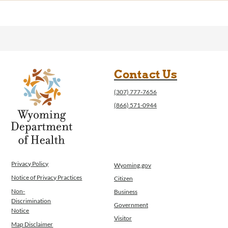
Contact Us
(307) 777-7656
(866) 571-0944
Privacy Policy
Wyoming.gov
Notice of Privacy Practices
Citizen
Non-
Business
Discrimination
Government
Notice
Visitor
Map Disclaimer