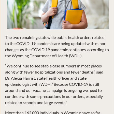
The two remaining statewide public health orders related
to the COVID-19 pandemic are being updated with minor
changes as the COVID 19 pandemic continues, according to
the Wyoming Department of Health (WDH).
“We continue to see stable case numbers in most places
along with fewer hospitalizations and fewer deaths,” said
Dr. Alexia Harrist, state health officer and state
epidemiologist with WDH. “Because COVID-19 is still
around and our vaccine campaign is ongoing we need to
continue with some precautions in our orders, especially
related to schools and large events.”
More than 162,000 individuals in Wyoming have so far