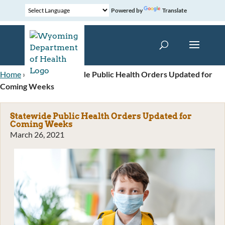
Powered by
Translate
Home
»
News
»
Statewide Public Health Orders Updated for
Coming Weeks
Statewide Public Health Orders Updated for
Coming Weeks
March 26, 2021