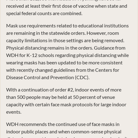
received at least their first dose of vaccine when state and
special federal counts are combined.
Mask use requirements related to educational institutions
are remaining in the statewide orders. However, room
capacity limitations in those settings are being removed.
Physical distancing remains in the orders. Guidance from
WDH for K-12 schools regarding physical distancing while
wearing masks has been updated to be more consistent
with recently changed guidelines from the Centers for
Disease Control and Prevention (CDC).
With a continuation of order #2, indoor events of more
than 500 people may be held at 50 percent of venue
capacity with certain face mask protocols for large indoor
events.
WDH recommends the continued use of face masks in
indoor public places and when common-sense physical