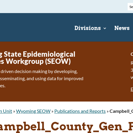
Divisions
News
State Epidemiological
C
s Workgroup (SEOW)
R
 driven decision making by developing,
isseminating, and using data for improved
es.
E
n Unit
»
Wyoming SEOW
»
Publications and Reports
»
Campbell_
ampbell_County_Gen_F