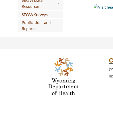
SEOW Data
Resources
SEOW Surveys
Publications and
Reports
C
(3
(8