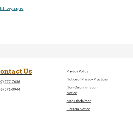
ontact Us
Privacy Policy
Notice of Privacy Practices
07) 777-7656
Non-Discrimination
66) 571-0944
Notice
Map Disclaimer
Firearm Notice