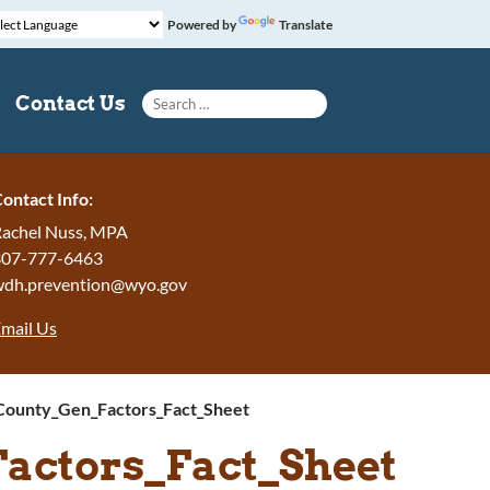
Powered by
Translate
Search for:
Contact Us
ontact Info:
achel Nuss, MPA
307-777-6463
wdh.prevention@wyo.gov
mail Us
County_Gen_Factors_Fact_Sheet
actors_Fact_Sheet