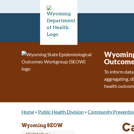
Wyoming 
Outcome
To inform data
aggregating, d
health outcom
Home
»
Public Health Division
»
Community Preventio
C
Wyoming SEOW