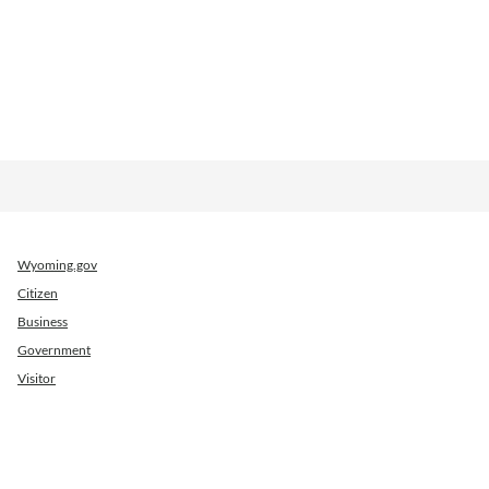
Wyoming.gov
Citizen
Business
Government
Visitor