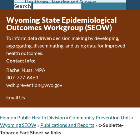
Healthcare Licensing and Surveys
Search
Wyoming Pioneer Home
Wyoming Retirement Center
Wyoming State Epidemiological
Wyoming Senior Services Board
Outcomes Workgroup (SEOW)
Veterans’ Home Of Wyoming
To inform data driven decision making by developing,
Behavioral Health
aggregating, disseminating, and using data for improved
Mental Health and Substance Use
health outcomes.
Treatment Services
Contact Info:
Early Intervention and Education Program
Wyoming State Hospital
Rachel Nuss, MPA
Wyoming Life Resource Center
307-777-6463
Healthcare Financing
wdh.prevention@wyo.gov
Apply for Medicaid or Kid Care CHIP
Email Us
Wyoming Medicaid
Home and Community-Based Services
Kid Care CHIP
Home
»
Public Health Division
»
Community Prevention Unit
»
Medication Donation Program
Wyoming SEOW
»
Publications and Reports
»
c-Sublette-
Program Integrity: Report Fraud, Waste and
Tobacco Fact Sheet_w_links
Abuse