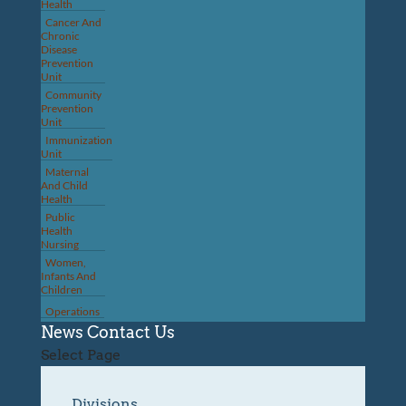
Health
Cancer And
Chronic
Disease
Prevention
Unit
Community
Prevention
Unit
Immunization
Unit
Maternal
And Child
Health
Public
Health
Nursing
Women,
Infants And
Children
Operations
News
Contact Us
Select Page
Divisions