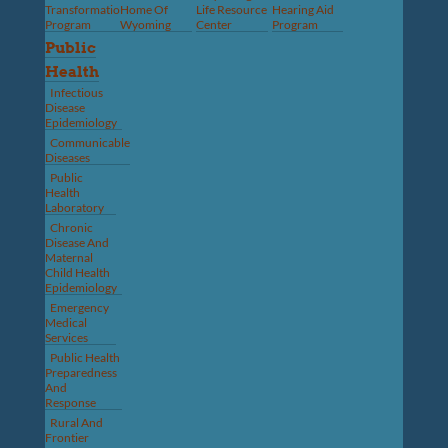
Transformation
Home Of
Life Resource
Hearing Aid
Program
Wyoming
Center
Program
Public
Health
Infectious
Disease
Epidemiology
Communicable
Diseases
Public
Health
Laboratory
Chronic
Disease And
Maternal
Child Health
Epidemiology
Emergency
Medical
Services
Public Health
Preparedness
And
Response
Rural And
Frontier