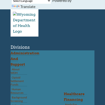
Powered by
Translate
Divisions
Administration
And
Support
About
WDH
Opioid
Settlement
Funds
Human
Resources
Healthcare
Background
Financing
Screening
Apply For