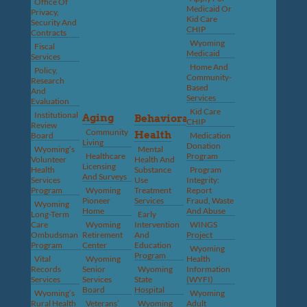
Office Of
Medicaid Or
Privacy,
Kid Care
Security And
CHIP
Contracts
Wyoming
Fiscal
Medicaid
Services
Home And
Policy,
Community-
Research
Based
And
Services
Evaluation
Kid Care
Institutional
Aging
Behavioral
CHIP
Review
Community
Health
Board
Medication
Living
Donation
Wyoming’s
Mental
Healthcare
Program
Volunteer
Health And
Licensing
Health
Substance
Program
And Surveys
Services
Use
Integrity:
Program
Wyoming
Treatment
Report
Pioneer
Services
Fraud, Waste
Wyoming
Home
And Abuse
Long-Term
Early
Care
Wyoming
Intervention
WINGS
Ombudsman
Retirement
And
Project
Program
Center
Education
Wyoming
Program
Vital
Wyoming
Health
Records
Senior
Wyoming
Information
Services
Services
State
(WYFI)
Board
Hospital
Wyoming’s
Wyoming
Rural Health
Veterans’
Wyoming
Adult