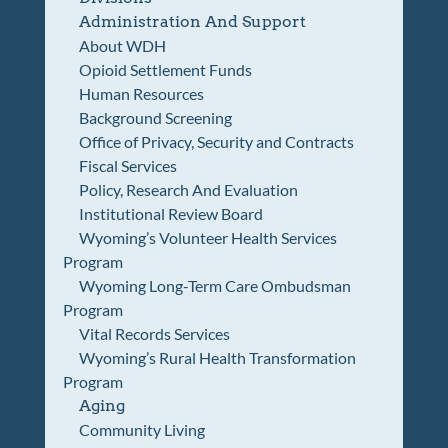
Administration And Support
About WDH
Opioid Settlement Funds
Human Resources
Background Screening
Office of Privacy, Security and Contracts
Fiscal Services
Policy, Research And Evaluation
Institutional Review Board
Wyoming’s Volunteer Health Services
Program
Wyoming Long-Term Care Ombudsman
Program
Vital Records Services
Wyoming’s Rural Health Transformation
Program
Aging
Community Living