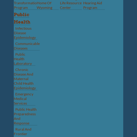
Transformation
Home Of
Life Resource
Hearing Aid
Program
Wyoming
Center
Program
Public
Health
Infectious
Disease
Epidemiology
Communicable
Diseases
Public
Health
Laboratory
Chronic
Disease And
Maternal
Child Health
Epidemiology
Emergency
Medical
Services
Public Health
Preparedness
And
Response
Rural And
Frontier