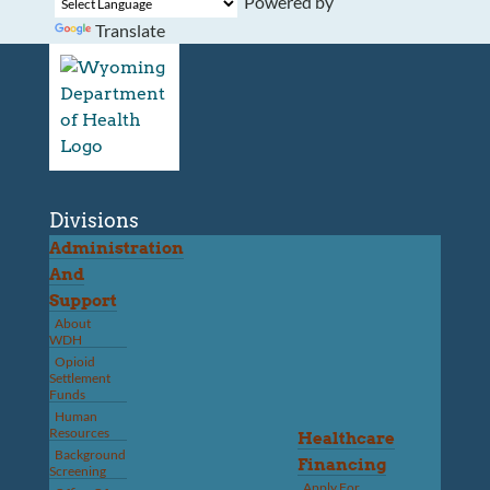
Powered by
Translate
Divisions
Administration
And
Support
About
WDH
Opioid
Settlement
Funds
Human
Resources
Healthcare
Background
Financing
Screening
Apply For