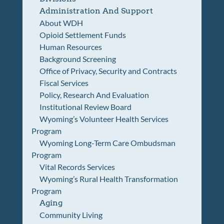
Administration And Support
About WDH
Opioid Settlement Funds
Human Resources
Background Screening
Office of Privacy, Security and Contracts
Fiscal Services
Policy, Research And Evaluation
Institutional Review Board
Wyoming’s Volunteer Health Services
Program
Wyoming Long-Term Care Ombudsman
Program
Vital Records Services
Wyoming’s Rural Health Transformation
Program
Aging
Community Living