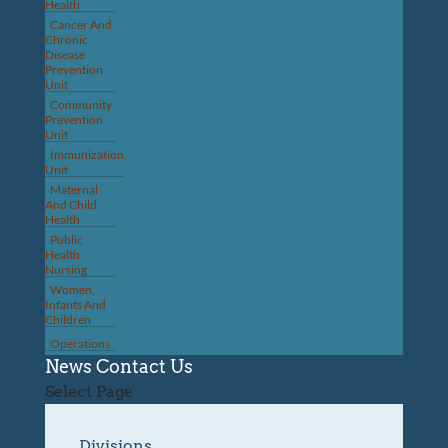
Health
Cancer And
Chronic
Disease
Prevention
Unit
Community
Prevention
Unit
Immunization
Unit
Maternal
And Child
Health
Public
Health
Nursing
Women,
Infants And
Children
Operations
News
Contact Us
Select Page
Divisions