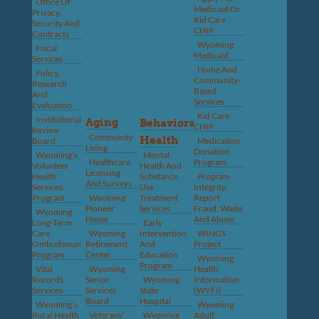
Office Of
Medicaid Or
Privacy,
Kid Care
Security And
CHIP
Contracts
Wyoming
Fiscal
Medicaid
Services
Home And
Policy,
Community-
Research
Based
And
Services
Evaluation
Kid Care
Institutional
Aging
Behavioral
CHIP
Review
Community
Health
Board
Medication
Living
Donation
Wyoming’s
Mental
Healthcare
Program
Volunteer
Health And
Licensing
Health
Substance
Program
And Surveys
Services
Use
Integrity:
Program
Wyoming
Treatment
Report
Pioneer
Services
Fraud, Waste
Wyoming
Home
And Abuse
Long-Term
Early
Care
Wyoming
Intervention
WINGS
Ombudsman
Retirement
And
Project
Program
Center
Education
Wyoming
Program
Vital
Wyoming
Health
Records
Senior
Wyoming
Information
Services
Services
State
(WYFI)
Board
Hospital
Wyoming’s
Wyoming
Rural Health
Veterans’
Wyoming
Adult