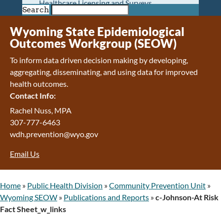
Healthcare Licensing and Surveys
Search
Wyoming Pioneer Home
Wyoming Retirement Center
Wyoming State Epidemiological
Wyoming Senior Services Board
Outcomes Workgroup (SEOW)
Veterans’ Home Of Wyoming
To inform data driven decision making by developing,
Behavioral Health
aggregating, disseminating, and using data for improved
Mental Health and Substance Use
health outcomes.
Treatment Services
Contact Info:
Early Intervention and Education Program
Wyoming State Hospital
Rachel Nuss, MPA
Wyoming Life Resource Center
307-777-6463
Healthcare Financing
wdh.prevention@wyo.gov
Apply for Medicaid or Kid Care CHIP
Email Us
Wyoming Medicaid
Home and Community-Based Services
Kid Care CHIP
Home
»
Public Health Division
»
Community Prevention Unit
»
Medication Donation Program
Wyoming SEOW
»
Publications and Reports
»
c-Johnson-At Risk
Program Integrity: Report Fraud, Waste and
Fact Sheet_w_links
Abuse