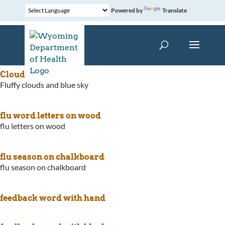
Powered by
Translate
Cloudy Blue Sky
Fluffy clouds and blue sky
flu word letters on wood
flu letters on wood
flu season on chalkboard
flu season on chalkboard
feedback word with hand