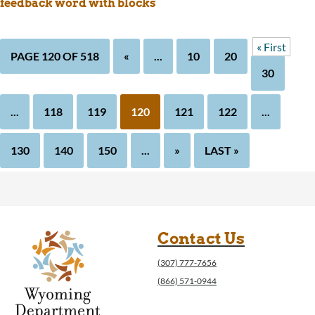
feedback word with blocks
« First
PAGE 120 OF 518
«
...
10
20
30
...
118
119
120
121
122
...
130
140
150
...
»
LAST »
Contact Us
(307) 777-7656
(866) 571-0944