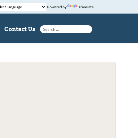
Powered by
Translate
Search for:
Contact Us