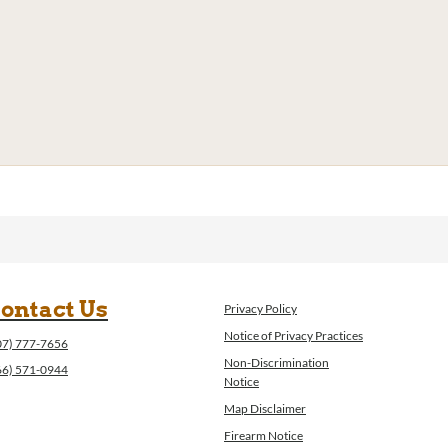
ontact Us
Privacy Policy
Notice of Privacy Practices
07) 777-7656
Non-Discrimination
66) 571-0944
Notice
Map Disclaimer
Firearm Notice