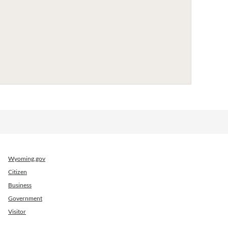
Wyoming.gov
Citizen
Business
Government
Visitor