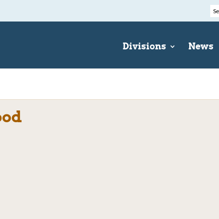
Divisions
News
ood