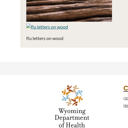
flu letters on wood
C
(3
(8