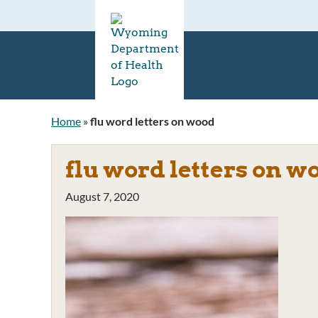
Home
»
flu word letters on wood
flu word letters on w
August 7, 2020