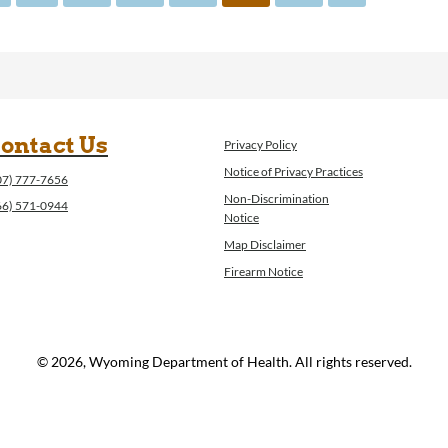
ontact Us
Privacy Policy
Notice of Privacy Practices
07) 777-7656
Non-Discrimination
66) 571-0944
Notice
Map Disclaimer
Firearm Notice
© 2026, Wyoming Department of Health. All rights reserved.