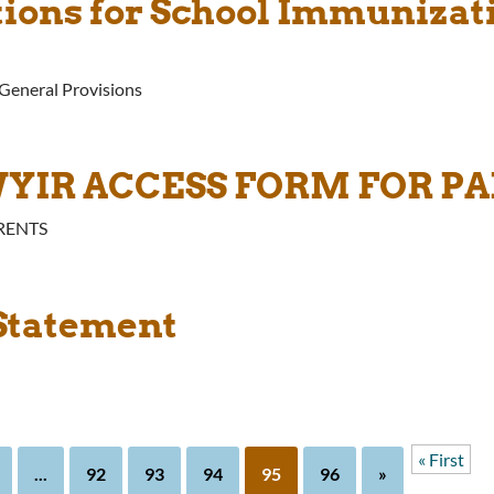
ations for School Immuniza
-General Provisions
WYIR ACCESS FORM FOR P
RENTS
 Statement
« First
...
92
93
94
95
96
»