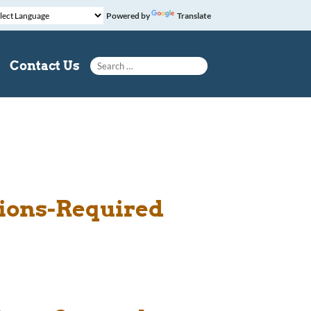
Powered by
Translate
Search for:
Contact Us
tions-Required