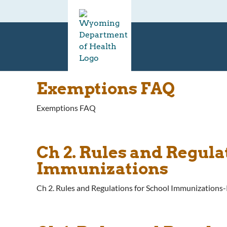
Exemptions FAQ
Exemptions FAQ
Ch 2. Rules and Regul
Immunizations
Ch 2. Rules and Regulations for School Immunization