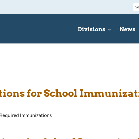
Divisions
News
ations for School Immuniza
s-Required Immunizations