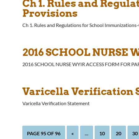
Ch 1. Rules and Regul
Provisions
Ch 1. Rules and Regulations for School Immunizations
2016 SCHOOL NURSE 
2016 SCHOOL NURSE WYIR ACCESS FORM FOR PA
Varicella Verification
Varicella Verification Statement
PAGE 95 OF 96
«
...
10
20
30