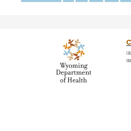
C
(3
(8