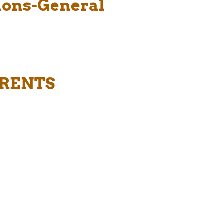
tions-General
ARENTS