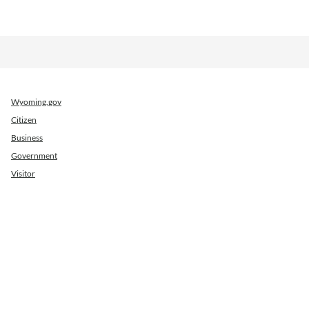
Wyoming.gov
Citizen
Business
Government
Visitor