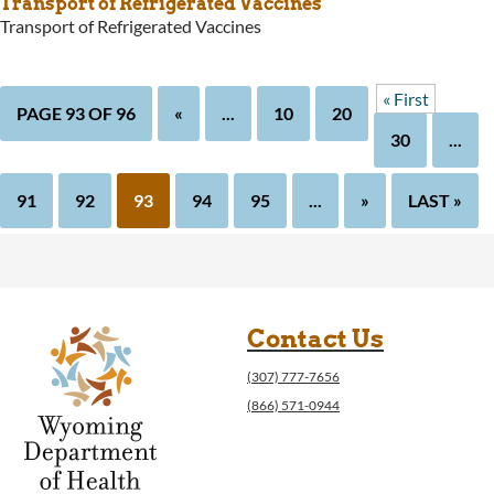
Transport of Refrigerated Vaccines
Transport of Refrigerated Vaccines
« First
PAGE 93 OF 96
«
...
10
20
30
...
91
92
93
94
95
...
»
LAST »
Contact Us
(307) 777-7656
(866) 571-0944