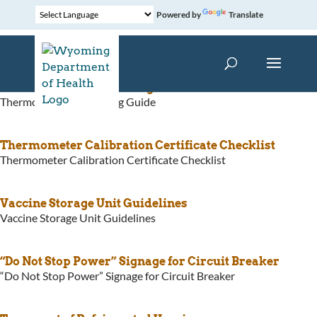
Powered by
Translate
Thermometer Purchasing Guide
Thermometer Purchasing Guide
Thermometer Calibration Certificate Checklist
Thermometer Calibration Certificate Checklist
Vaccine Storage Unit Guidelines
Vaccine Storage Unit Guidelines
“Do Not Stop Power” Signage for Circuit Breaker
“Do Not Stop Power” Signage for Circuit Breaker