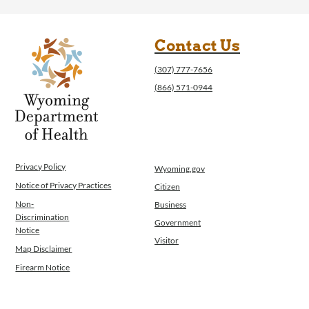
Contact Us
(307) 777-7656
(866) 571-0944
Privacy Policy
Wyoming.gov
Notice of Privacy Practices
Citizen
Non-
Business
Discrimination
Government
Notice
Visitor
Map Disclaimer
Firearm Notice