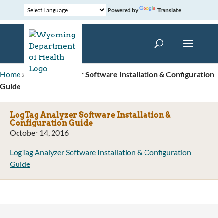
Powered by
Translate
Home
»
LogTag Analyzer Software Installation & Configuration
Guide
LogTag Analyzer Software Installation &
Configuration Guide
October 14, 2016
LogTag Analyzer Software Installation & Configuration
Guide