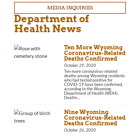
MEDIA INQUIRIES
Department of
Health News
Ten More Wyoming
Coronavirus-Related
Deaths Confirmed
October 29, 2020
Ten more coronavirus-related
deaths among Wyoming residents
who had tested positive for
COVID-19 have been confirmed,
according to the Wyoming
Department of Health (WDH).
Deaths…
Nine Wyoming
Coronavirus-Related
Deaths Confirmed
October 26, 2020