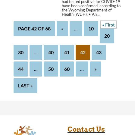
had tested positive for COVID-19
have been confirmed, according to
the Wyoming Department of
Health (WDH). • An…
« First
PAGE 42 OF 68
«
...
10
20
30
...
40
41
42
43
44
...
50
60
...
»
LAST »
Contact Us