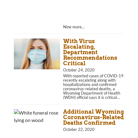
Nine more…
With Virus
Escalating,
Department
Recommendations
Critical
October 24, 2020
With reported cases of COVID-19
recently escalating along with
hospitalizations and confirmed
coronavirus-related deaths, a
Wyoming Department of Health
(WDH) official says it is critical…
Additional Wyoming
Coronavirus-Related
Deaths Confirmed
October 22, 2020