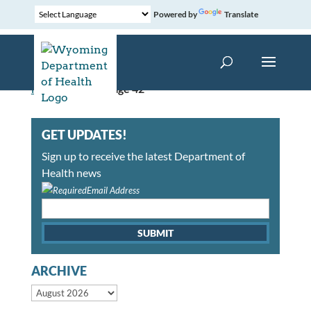
Powered by
Translate
Home
»
News
»
Page 42
GET UPDATES!
Sign up to receive the latest Department of
Health news
Email Address
ARCHIVE
Archive month