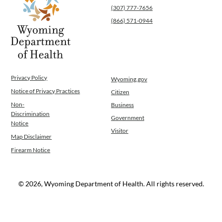
(307) 777-7656
(866) 571-0944
Privacy Policy
Wyoming.gov
Notice of Privacy Practices
Citizen
Non-
Business
Discrimination
Government
Notice
Visitor
Map Disclaimer
Firearm Notice
© 2026, Wyoming Department of Health. All rights reserved.