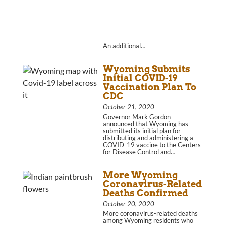
An additional…
Wyoming Submits
Initial COVID-19
Vaccination Plan To
CDC
October 21, 2020
Governor Mark Gordon
announced that Wyoming has
submitted its initial plan for
distributing and administering a
COVID-19 vaccine to the Centers
for Disease Control and…
More Wyoming
Coronavirus-Related
Deaths Confirmed
October 20, 2020
More coronavirus-related deaths
among Wyoming residents who