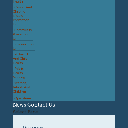
Health
Cancer And
Chronic
Disease
Prevention
Unit
Community
Prevention
Unit
Immunization
Unit
Maternal
And Child
Health
Public
Health
Nursing
Women,
Infants And
Children
Operations
News
Contact Us
Select Page
Divisions