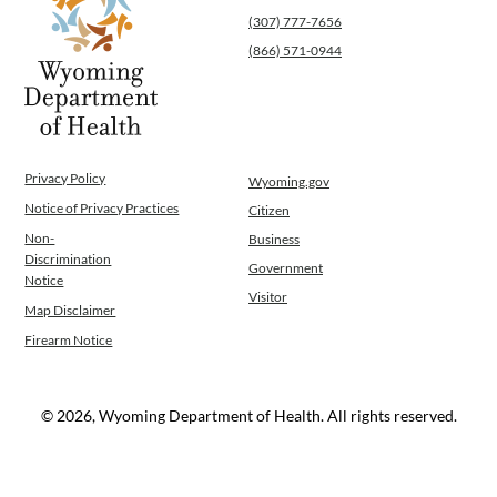
(307) 777-7656
Operations
News
(866) 571-0944
Contact Us
Privacy Policy
Wyoming.gov
Notice of Privacy Practices
Citizen
Non-
Business
Discrimination
Government
Notice
Visitor
Map Disclaimer
Firearm Notice
© 2026, Wyoming Department of Health. All rights reserved.