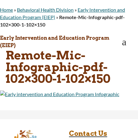
WINGS Project
Home
»
Behavioral Health Division
»
Early Intervention and
Wyoming Health Information (WYFI)
Education Program (EIEP)
»
Remote-Mic-Infographic-pdf-
Wyoming Adult Hearing Aid Program
102×300-1-102×150
Public Health
Infectious Disease Epidemiology
Early Intervention and Education Program
a
Communicable Diseases
(EIEP)
Public Health Laboratory
Remote-Mic-
Chronic Disease And Maternal Child Health
Infographic-pdf-
Epidemiology
Emergency Medical Services
102×300-1-102×150
Public Health Preparedness and Response
Rural And Frontier Health
Cancer and Chronic Disease Prevention
Unit
Community Prevention Unit
Immunization Unit
Maternal and Child Health
Public Health Nursing
Contact Us
Women, Infants and Children