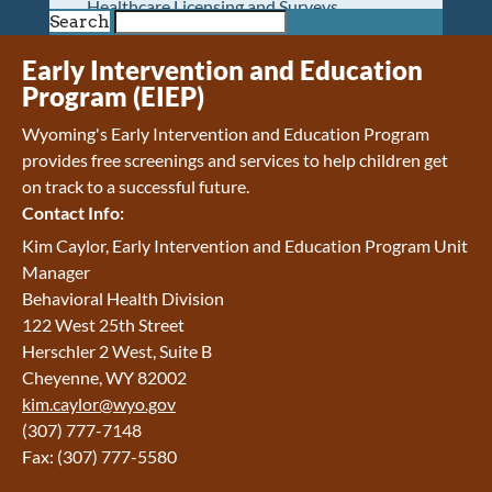
Healthcare Licensing and Surveys
Search
Wyoming Pioneer Home
Wyoming Retirement Center
Early Intervention and Education
Wyoming Senior Services Board
Program (EIEP)
Veterans’ Home Of Wyoming
Wyoming's Early Intervention and Education Program
Behavioral Health
provides free screenings and services to help children get
Mental Health and Substance Use
on track to a successful future.
Treatment Services
Contact Info:
Early Intervention and Education Program
Wyoming State Hospital
Kim Caylor, Early Intervention and Education Program Unit
Wyoming Life Resource Center
Manager
Healthcare Financing
Behavioral Health Division
Apply for Medicaid or Kid Care CHIP
122 West 25th Street
Wyoming Medicaid
Herschler 2 West, Suite B
Home and Community-Based Services
Cheyenne, WY 82002
Kid Care CHIP
kim.caylor@wyo.gov
Medication Donation Program
(307) 777-7148
Program Integrity: Report Fraud, Waste and
Fax: (307) 777-5580
Abuse