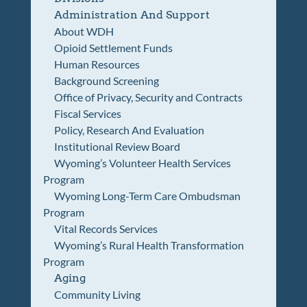
Administration And Support
About WDH
Opioid Settlement Funds
Human Resources
Background Screening
Office of Privacy, Security and Contracts
Fiscal Services
Policy, Research And Evaluation
Institutional Review Board
Wyoming’s Volunteer Health Services
Program
Wyoming Long-Term Care Ombudsman
Program
Vital Records Services
Wyoming’s Rural Health Transformation
Program
Aging
Community Living