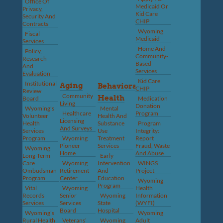
Office Of
Medicaid Or
Privacy,
Kid Care
Security And
CHIP
Contracts
Wyoming
Fiscal
Medicaid
Services
Home And
Policy,
Community-
Research
Based
And
Services
Evaluation
Kid Care
Institutional
Aging
Behavioral
CHIP
Review
Community
Health
Board
Medication
Living
Donation
Wyoming’s
Mental
Healthcare
Program
Volunteer
Health And
Licensing
Health
Substance
Program
And Surveys
Services
Use
Integrity:
Program
Wyoming
Treatment
Report
Pioneer
Services
Fraud, Waste
Wyoming
Home
And Abuse
Long-Term
Early
Care
Wyoming
Intervention
WINGS
Ombudsman
Retirement
And
Project
Program
Center
Education
Wyoming
Program
Vital
Wyoming
Health
Records
Senior
Wyoming
Information
Services
Services
State
(WYFI)
Board
Hospital
Wyoming’s
Wyoming
Rural Health
Veterans’
Wyoming
Adult