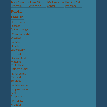
Transformation
Home Of
Life Resource
Hearing Aid
Program
Wyoming
Center
Program
Public
Health
Infectious
Disease
Epidemiology
Communicable
Diseases
Public
Health
Laboratory
Chronic
Disease And
Maternal
Child Health
Epidemiology
Emergency
Medical
Services
Public Health
Preparedness
And
Response
Rural And
Frontier