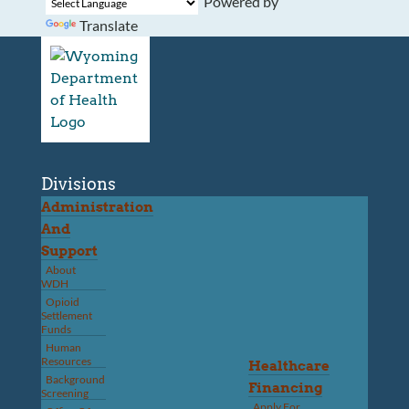
Powered by
Translate
Divisions
Administration
And
Support
About
WDH
Opioid
Settlement
Funds
Human
Resources
Healthcare
Background
Financing
Screening
Apply For