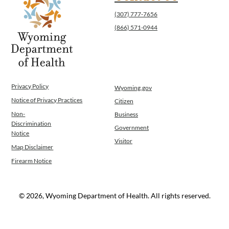
(307) 777-7656
(866) 571-0944
Privacy Policy
Wyoming.gov
Notice of Privacy Practices
Citizen
Non-
Business
Discrimination
Government
Notice
Visitor
Map Disclaimer
Firearm Notice
© 2026, Wyoming Department of Health. All rights reserved.