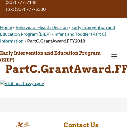
(307) 777-7148
Fax: (307) 777-5580
Home
»
Behavioral Health Division
»
Early Intervention and
Education Program (EIEP)
»
Infant and Toddler (Part C)
Information
»
PartC.GrantAward.FFY2018
Early Intervention and Education Program
a
(EIEP)
PartC.GrantAward.F
Contact Us