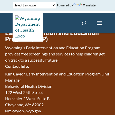
Powered by
Translate
Early Intervention and Education
Program (EIEP)
Wyoming's Early Intervention and Education Program
provides free screenings and services to help children get
on track to a successful future.
Contact Info:
Kim Caylor, Early Intervention and Education Program Unit
Manager
Behavioral Health Division
122 West 25th Street
Herschler 2 West, Suite B
Cheyenne, WY 82002
kim.caylor@wyo.gov