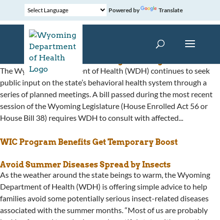
Powered by
Translate
Behavioral Health Plan Change Meetings Continue
The Wyoming Department of Health (WDH) continues to seek
public input on the state’s behavioral health system through a
series of planned meetings. A bill passed during the most recent
session of the Wyoming Legislature (House Enrolled Act 56 or
House Bill 38) requires WDH to consult with affected...
WIC Program Benefits Get Temporary Boost
Avoid Summer Diseases Spread by Insects
As the weather around the state beings to warm, the Wyoming
Department of Health (WDH) is offering simple advice to help
families avoid some potentially serious insect-related diseases
associated with the summer months. “Most of us are probably