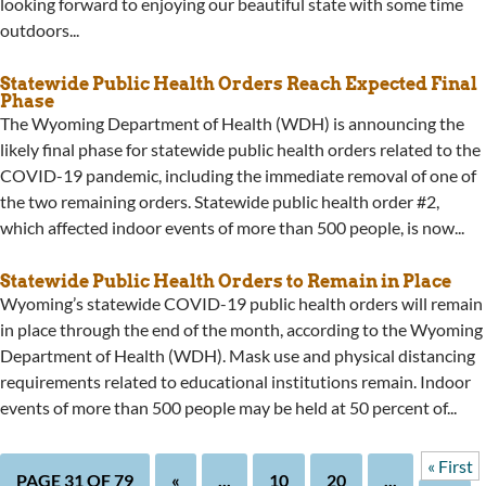
looking forward to enjoying our beautiful state with some time
outdoors...
Statewide Public Health Orders Reach Expected Final
Phase
The Wyoming Department of Health (WDH) is announcing the
likely final phase for statewide public health orders related to the
COVID-19 pandemic, including the immediate removal of one of
the two remaining orders. Statewide public health order #2,
which affected indoor events of more than 500 people, is now...
Statewide Public Health Orders to Remain in Place
Wyoming’s statewide COVID-19 public health orders will remain
in place through the end of the month, according to the Wyoming
Department of Health (WDH). Mask use and physical distancing
requirements related to educational institutions remain. Indoor
events of more than 500 people may be held at 50 percent of...
« First
PAGE 31 OF 79
«
...
10
20
...