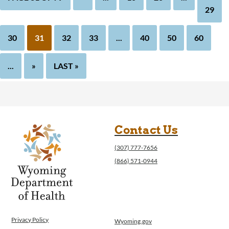
29
30
31
32
33
...
40
50
60
...
»
LAST »
Contact Us
(307) 777-7656
(866) 571-0944
Privacy Policy
Wyoming.gov