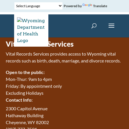
Powered by
Translate
Vital Record Services
Vital Records Services provides access to Wyoming vital
records such as birth, death, marriage, and divorce records.
Open to the public:
Mon-Thur: 9am to 4pm
Friday: By appointment only
Excluding Holidays
Contact Info:
2300 Capitol Avenue
Hathaway Building
Cheyenne, WY 82002