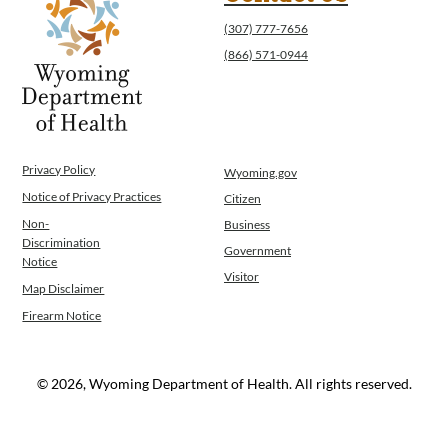
(307) 777-7656
(866) 571-0944
Privacy Policy
Wyoming.gov
Notice of Privacy Practices
Citizen
Non-
Business
Discrimination
Government
Notice
Visitor
Map Disclaimer
Firearm Notice
© 2026, Wyoming Department of Health. All rights reserved.