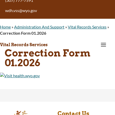
(307) 777-7591
wdh.vss@wyo.gov
Home
»
Administration And Support
»
Vital Records Services
»
Correction Form 01.2026
a
Vital Records Services
Correction Form
01.2026
Contact Us