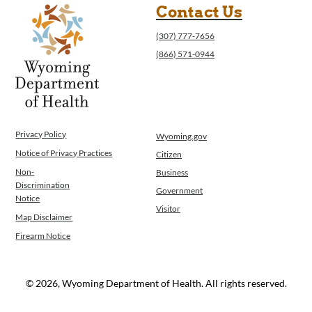
Contact Us
(307) 777-7656
(866) 571-0944
Privacy Policy
Wyoming.gov
Notice of Privacy Practices
Citizen
Non-
Business
Discrimination
Government
Notice
Visitor
Map Disclaimer
Firearm Notice
© 2026, Wyoming Department of Health. All rights reserved.