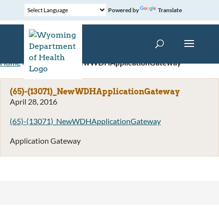
Powered by
Translate
Home
»
(65)-(13071)_NewWDHApplicationGateway
(65)-(13071)_NewWDHApplicationGateway
April 28, 2016
(65)-(13071)_NewWDHApplicationGateway
Application Gateway