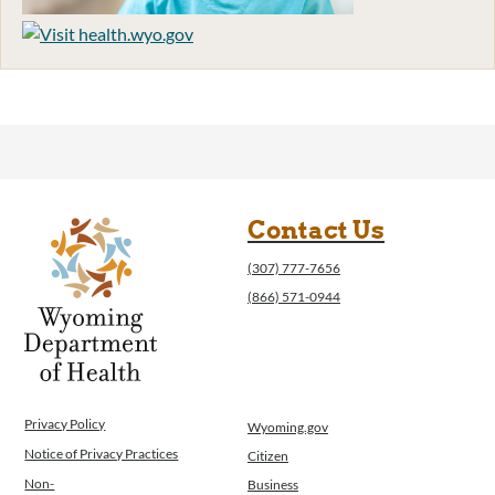
Contact Us
(307) 777-7656
(866) 571-0944
Privacy Policy
Wyoming.gov
Notice of Privacy Practices
Citizen
Non-
Business