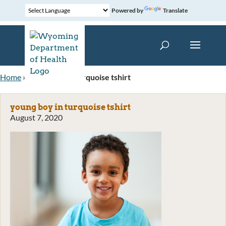
Powered by
Translate
Home
»
young boy in turquoise tshirt
young boy in turquoise tshirt
August 7, 2020