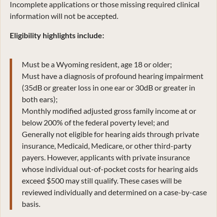
Incomplete applications or those missing required clinical
information will not be accepted.
Eligibility highlights include:
Must be a Wyoming resident, age 18 or older;
Must have a diagnosis of profound hearing impairment
(35dB or greater loss in one ear or 30dB or greater in
both ears);
Monthly modified adjusted gross family income at or
below 200% of the federal poverty level; and
Generally not eligible for hearing aids through private
insurance, Medicaid, Medicare, or other third-party
payers. However, applicants with private insurance
whose individual out-of-pocket costs for hearing aids
exceed $500 may still qualify. These cases will be
reviewed individually and determined on a case-by-case
basis.