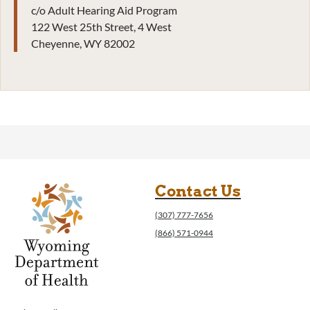
c/o Adult Hearing Aid Program
122 West 25th Street, 4 West
Cheyenne, WY 82002
Contact Us
(307) 777-7656
(866) 571-0944