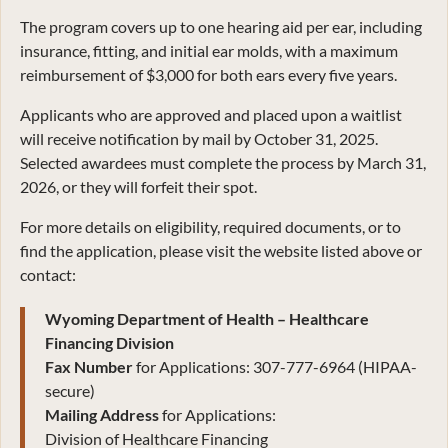
The program covers up to one hearing aid per ear, including
insurance, fitting, and initial ear molds, with a maximum
reimbursement of $3,000 for both ears every five years.
Applicants who are approved and placed upon a waitlist
will receive notification by mail by October 31, 2025.
Selected awardees must complete the process by March 31,
2026, or they will forfeit their spot.
For more details on eligibility, required documents, or to
find the application, please visit the website listed above or
contact:
Wyoming Department of Health – Healthcare
Financing Division
Fax Number
for Applications: 307-777-6964 (HIPAA-
secure)
Mailing Address
for Applications:
Division of Healthcare Financing