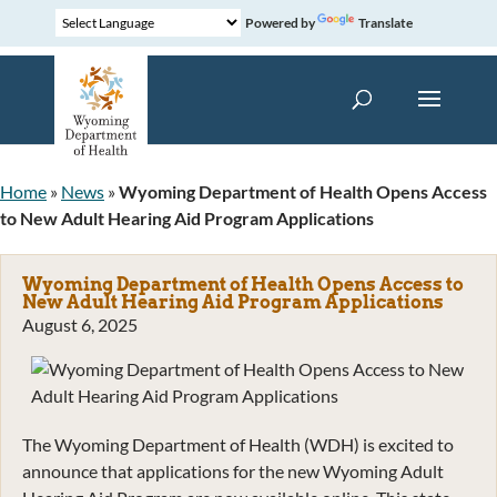
Powered by
Translate
Home
»
News
»
Wyoming Department of Health Opens Access
to New Adult Hearing Aid Program Applications
Wyoming Department of Health Opens Access to
New Adult Hearing Aid Program Applications
August 6, 2025
The Wyoming Department of Health (WDH) is excited to
announce that applications for the new Wyoming Adult