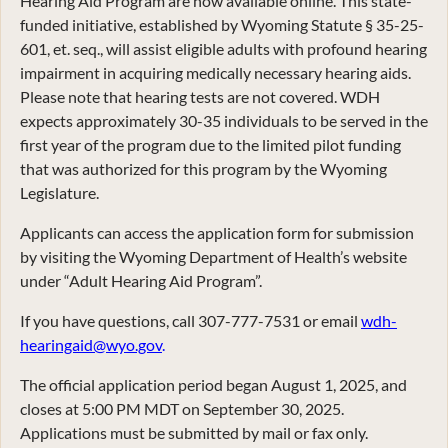
Hearing Aid Program are now available online. This state-
funded initiative, established by Wyoming Statute § 35-25-
601, et. seq., will assist eligible adults with profound hearing
impairment in acquiring medically necessary hearing aids.
Please note that hearing tests are not covered. WDH
expects approximately 30-35 individuals to be served in the
first year of the program due to the limited pilot funding
that was authorized for this program by the Wyoming
Legislature.
Applicants can access the application form for submission
by visiting the Wyoming Department of Health’s website
under “Adult Hearing Aid Program”.
If you have questions, call 307-777-7531 or email
wdh-
hearingaid@wyo.gov
.
The official application period began August 1, 2025, and
closes at 5:00 PM MDT on September 30, 2025.
Applications must be submitted by mail or fax only.