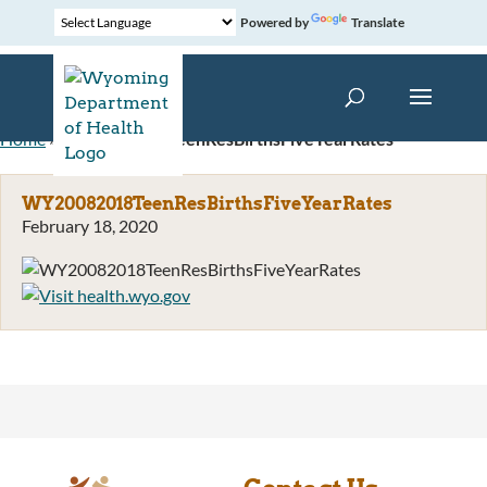
Powered by
Translate
Home
»
WY20082018TeenResBirthsFiveYearRates
WY20082018TeenResBirthsFiveYearRates
February 18, 2020