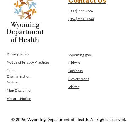
Contact Us
(307) 777-7656
(866) 571-0944
Privacy Policy
Wyoming.gov
Notice of Privacy Practices
Citizen
Non-
Business
Discrimination
Government
Notice
Visitor
Map Disclaimer
Firearm Notice
© 2026, Wyoming Department of Health. All rights reserved.