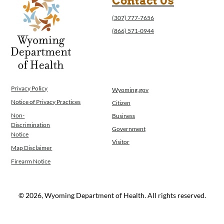
Contact Us
(307) 777-7656
(866) 571-0944
Privacy Policy
Wyoming.gov
Notice of Privacy Practices
Citizen
Non-
Business
Discrimination
Government
Notice
Visitor
Map Disclaimer
Firearm Notice
© 2026, Wyoming Department of Health. All rights reserved.