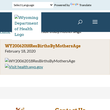
Powered by
Translate
Home
»
WY20062018ResBirthsByMothersAge
WY20062018ResBirthsByMothersAge
February 18, 2020