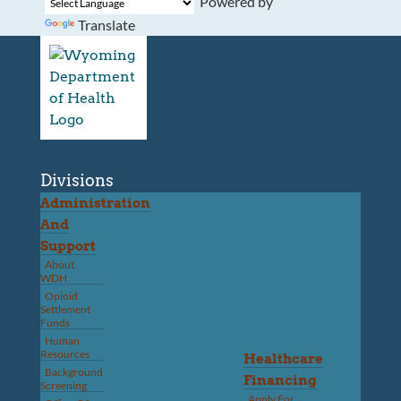
Powered by
Translate
Divisions
Administration
And
Support
About
WDH
Opioid
Settlement
Funds
Human
Resources
Healthcare
Background
Financing
Screening
Apply For