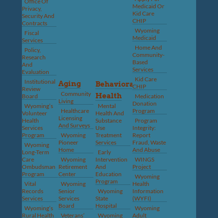
Office Of
Medicaid Or
Privacy,
Kid Care
Security And
CHIP
Contracts
Wyoming
Fiscal
Medicaid
Services
Home And
Policy,
Community-
Research
Based
And
Services
Evaluation
Kid Care
Institutional
Aging
Behavioral
CHIP
Review
Community
Health
Board
Medication
Living
Donation
Wyoming’s
Mental
Healthcare
Program
Volunteer
Health And
Licensing
Health
Substance
Program
And Surveys
Services
Use
Integrity:
Program
Wyoming
Treatment
Report
Pioneer
Services
Fraud, Waste
Wyoming
Home
And Abuse
Long-Term
Early
Care
Wyoming
Intervention
WINGS
Ombudsman
Retirement
And
Project
Program
Center
Education
Wyoming
Program
Vital
Wyoming
Health
Records
Senior
Wyoming
Information
Services
Services
State
(WYFI)
Board
Hospital
Wyoming’s
Wyoming
Rural Health
Veterans’
Wyoming
Adult