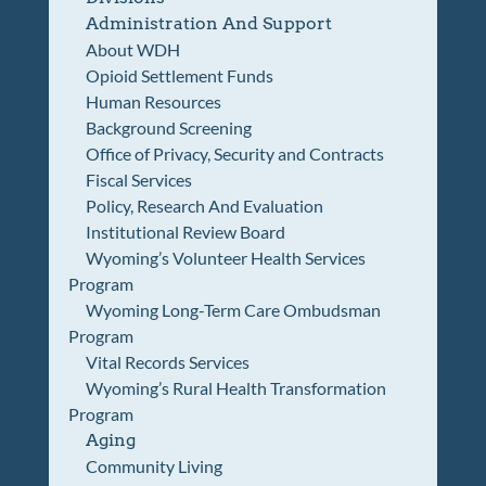
Administration And Support
About WDH
Opioid Settlement Funds
Human Resources
Background Screening
Office of Privacy, Security and Contracts
Fiscal Services
Policy, Research And Evaluation
Institutional Review Board
Wyoming’s Volunteer Health Services
Program
Wyoming Long-Term Care Ombudsman
Program
Vital Records Services
Wyoming’s Rural Health Transformation
Program
Aging
Community Living