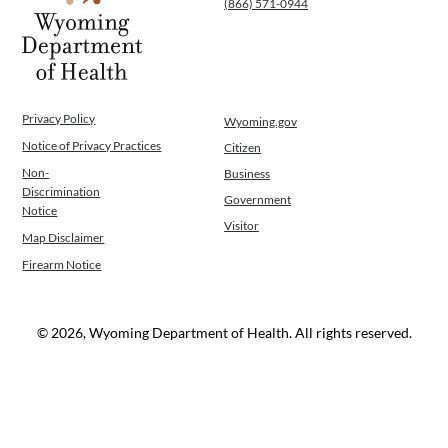
(866) 571-0944
WINGS Project
Wyoming Health Information (WYFI)
Wyoming Adult Hearing Aid Program
Public Health
Infectious Disease Epidemiology
Privacy Policy
Wyoming.gov
Communicable Diseases
Notice of Privacy Practices
Citizen
Public Health Laboratory
Non-
Business
Chronic Disease And Maternal Child Health
Discrimination
Government
Epidemiology
Notice
Visitor
Emergency Medical Services
Map Disclaimer
Public Health Preparedness and Response
Firearm Notice
Rural And Frontier Health
Cancer and Chronic Disease Prevention
Unit
© 2026, Wyoming Department of Health. All rights reserved.
Community Prevention Unit
Immunization Unit
Maternal and Child Health
Public Health Nursing
Women, Infants and Children