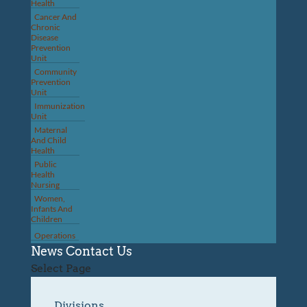
Health
Cancer And
Chronic
Disease
Prevention
Unit
Community
Prevention
Unit
Immunization
Unit
Maternal
And Child
Health
Public
Health
Nursing
Women,
Infants And
Children
Operations
News
Contact Us
Select Page
Divisions