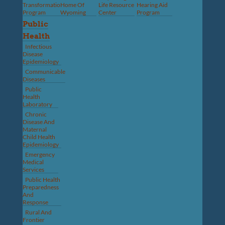
Transformation
Home Of
Life Resource
Hearing Aid
Program
Wyoming
Center
Program
Public
Health
Infectious
Disease
Epidemiology
Communicable
Diseases
Public
Health
Laboratory
Chronic
Disease And
Maternal
Child Health
Epidemiology
Emergency
Medical
Services
Public Health
Preparedness
And
Response
Rural And
Frontier