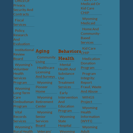
Office Of
Medicaid Or
Privacy,
Kid Care
Security And
CHIP
Contracts
Wyoming
Fiscal
Medicaid
Services
Home And
Policy,
Community-
Research
Based
And
Services
Evaluation
Kid Care
Institutional
Aging
Behavioral
CHIP
Review
Community
Health
Board
Medication
Living
Donation
Wyoming’s
Mental
Healthcare
Program
Volunteer
Health And
Licensing
Health
Substance
Program
And Surveys
Services
Use
Integrity:
Program
Wyoming
Treatment
Report
Pioneer
Services
Fraud, Waste
Wyoming
Home
And Abuse
Long-Term
Early
Care
Wyoming
Intervention
WINGS
Ombudsman
Retirement
And
Project
Program
Center
Education
Wyoming
Program
Vital
Wyoming
Health
Records
Senior
Wyoming
Information
Services
Services
State
(WYFI)
Board
Hospital
Wyoming’s
Wyoming
Rural Health
Veterans’
Wyoming
Adult