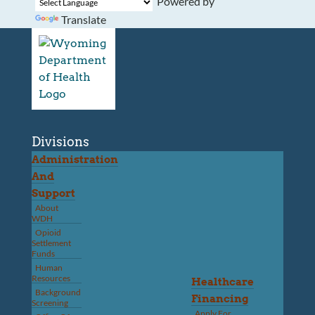
Powered by
Translate
Divisions
Administration
And
Support
About
WDH
Opioid
Settlement
Funds
Human
Resources
Healthcare
Background
Financing
Screening
Apply For