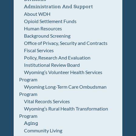
Administration And Support
About WDH
Opioid Settlement Funds
Human Resources
Background Screening
Office of Privacy, Security and Contracts
Fiscal Services
Policy, Research And Evaluation
Institutional Review Board
Wyoming’s Volunteer Health Services
Program
Wyoming Long-Term Care Ombudsman
Program
Vital Records Services
Wyoming’s Rural Health Transformation
Program
Aging
Community Living