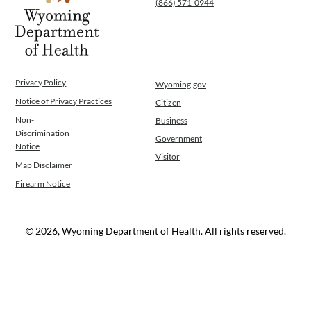
(866) 571-0944
WINGS Project
Wyoming Health Information (WYFI)
Wyoming Adult Hearing Aid Program
Public Health
Infectious Disease Epidemiology
Privacy Policy
Wyoming.gov
Communicable Diseases
Notice of Privacy Practices
Citizen
Public Health Laboratory
Non-
Business
Chronic Disease And Maternal Child Health
Discrimination
Government
Epidemiology
Notice
Visitor
Emergency Medical Services
Map Disclaimer
Public Health Preparedness and Response
Firearm Notice
Rural And Frontier Health
Cancer and Chronic Disease Prevention
Unit
© 2026, Wyoming Department of Health. All rights reserved.
Community Prevention Unit
Immunization Unit
Maternal and Child Health
Public Health Nursing
Women, Infants and Children