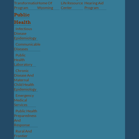
Transformation
Home Of
Life Resource
Hearing Aid
Program
Wyoming
Center
Program
Public
Health
Infectious
Disease
Epidemiology
Communicable
Diseases
Public
Health
Laboratory
Chronic
Disease And
Maternal
Child Health
Epidemiology
Emergency
Medical
Services
Public Health
Preparedness
And
Response
Rural And
Frontier