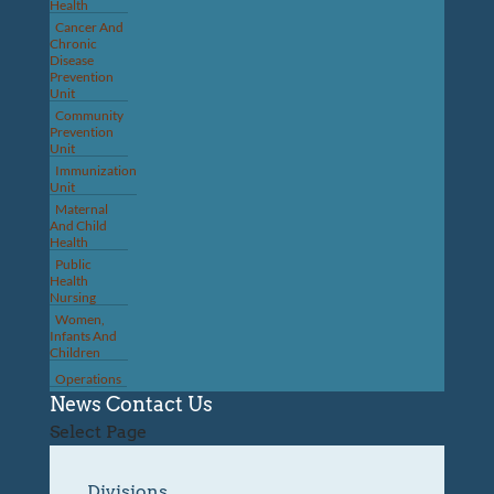
Health
Cancer And
Chronic
Disease
Prevention
Unit
Community
Prevention
Unit
Immunization
Unit
Maternal
And Child
Health
Public
Health
Nursing
Women,
Infants And
Children
Operations
News
Contact Us
Select Page
Divisions