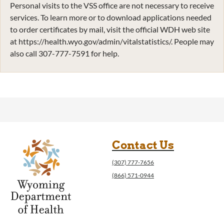
Personal visits to the VSS office are not necessary to receive
services. To learn more or to download applications needed
to order certificates by mail, visit the official WDH web site
at https://health.wyo.gov/admin/vitalstatistics/. People may
also call 307-777-7591 for help.
Contact Us
(307) 777-7656
(866) 571-0944