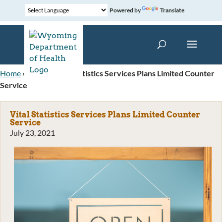
Powered by
Translate
Home
»
News
»
Vital Statistics Services Plans Limited Counter
Service
Vital Statistics Services Plans Limited Counter
Service
July 23, 2021