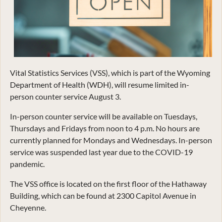
Vital Statistics Services (VSS), which is part of the Wyoming
Department of Health (WDH), will resume limited in-
person counter service August 3.
In-person counter service will be available on Tuesdays,
Thursdays and Fridays from noon to 4 p.m. No hours are
currently planned for Mondays and Wednesdays. In-person
service was suspended last year due to the COVID-19
pandemic.
The VSS office is located on the first floor of the Hathaway
Building, which can be found at 2300 Capitol Avenue in
Cheyenne.