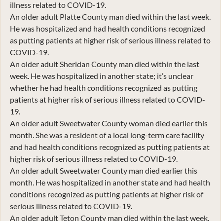
illness related to COVID-19.
An older adult Platte County man died within the last week.
He was hospitalized and had health conditions recognized
as putting patients at higher risk of serious illness related to
COVID-19.
An older adult Sheridan County man died within the last
week. He was hospitalized in another state; it’s unclear
whether he had health conditions recognized as putting
patients at higher risk of serious illness related to COVID-
19.
An older adult Sweetwater County woman died earlier this
month. She was a resident of a local long-term care facility
and had health conditions recognized as putting patients at
higher risk of serious illness related to COVID-19.
An older adult Sweetwater County man died earlier this
month. He was hospitalized in another state and had health
conditions recognized as putting patients at higher risk of
serious illness related to COVID-19.
An older adult Teton County man died within the last week.