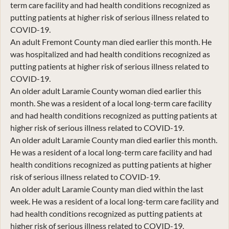
term care facility and had health conditions recognized as
putting patients at higher risk of serious illness related to
COVID-19.
An adult Fremont County man died earlier this month. He
was hospitalized and had health conditions recognized as
putting patients at higher risk of serious illness related to
COVID-19.
An older adult Laramie County woman died earlier this
month. She was a resident of a local long-term care facility
and had health conditions recognized as putting patients at
higher risk of serious illness related to COVID-19.
An older adult Laramie County man died earlier this month.
He was a resident of a local long-term care facility and had
health conditions recognized as putting patients at higher
risk of serious illness related to COVID-19.
An older adult Laramie County man died within the last
week. He was a resident of a local long-term care facility and
had health conditions recognized as putting patients at
higher risk of serious illness related to COVID-19.