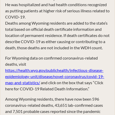
He was hospitalized and had health conditions recognized
as putting patients at higher risk of serious illness related to
COVID-19.
Deaths among Wyoming residents are added to the state’s
total based on official death certificate information and
location of permanent residence. If death certificates do not
describe COVID-19 as either causing or contributing to a
death, those deaths are not included in the WDH count.
For Wyoming data on confirmed coronavirus-related
deaths, visit
https://health.wyo.gov/publichealth/infectious-disease-
epidemiology-unit/disease/novel-coronavirus/covid-19-
map-and-statistics/
and click on the box that says “Click
here for COVID-19 Related Death Information.”
Among Wyoming residents, there have now been 596
coronavirus-related deaths, 43,651 lab-confirmed cases
and 7,501 probable cases reported since the pandemic