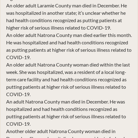
An older adult Laramie County man died in December. He
was hospitalized in another state; it’s unclear whether he
had health conditions recognized as putting patients at
higher risk of serious illness related to COVID-19.
An older adult Natrona County man died earlier this month.
He was hospitalized and had health conditions recognized
as putting patients at higher risk of serious illness related to
COVID-19.
An older adult Natrona County woman died within the last
week. She was hospitalized, was a resident of a local long-
term care facility and had health conditions recognized as
putting patients at higher risk of serious illness related to
COVID-19.
An adult Natrona County man died in December. He was
hospitalized and had health conditions recognized as
putting patients at higher risk of serious illness related to
COVID-19.
Another older adult Natrona County woman died in