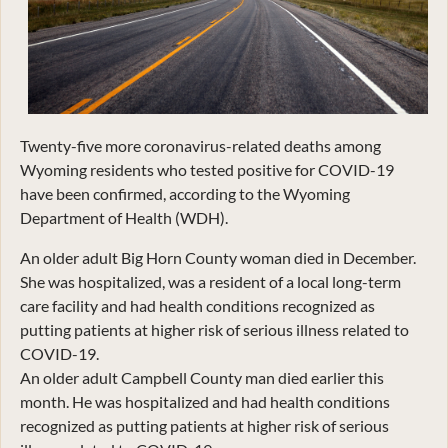
Twenty-five more coronavirus-related deaths among
Wyoming residents who tested positive for COVID-19
have been confirmed, according to the Wyoming
Department of Health (WDH).
An older adult Big Horn County woman died in December.
She was hospitalized, was a resident of a local long-term
care facility and had health conditions recognized as
putting patients at higher risk of serious illness related to
COVID-19.
An older adult Campbell County man died earlier this
month. He was hospitalized and had health conditions
recognized as putting patients at higher risk of serious