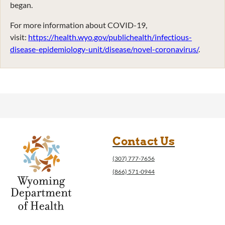
began.
For more information about COVID-19,
visit:
https://health.wyo.gov/publichealth/infectious-
disease-epidemiology-unit/disease/novel-coronavirus/
.
Contact Us
(307) 777-7656
(866) 571-0944