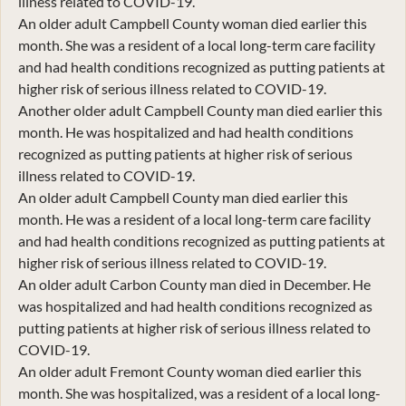
illness related to COVID-19.
An older adult Campbell County woman died earlier this
month. She was a resident of a local long-term care facility
and had health conditions recognized as putting patients at
higher risk of serious illness related to COVID-19.
Another older adult Campbell County man died earlier this
month. He was hospitalized and had health conditions
recognized as putting patients at higher risk of serious
illness related to COVID-19.
An older adult Campbell County man died earlier this
month. He was a resident of a local long-term care facility
and had health conditions recognized as putting patients at
higher risk of serious illness related to COVID-19.
An older adult Carbon County man died in December. He
was hospitalized and had health conditions recognized as
putting patients at higher risk of serious illness related to
COVID-19.
An older adult Fremont County woman died earlier this
month. She was hospitalized, was a resident of a local long-