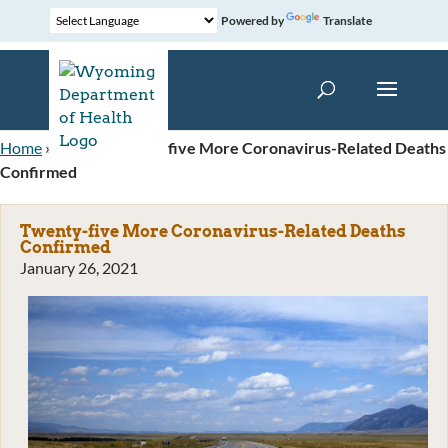
Powered by
Translate
Home
»
News
»
Twenty-five More Coronavirus-Related Deaths
Confirmed
Twenty-five More Coronavirus-Related Deaths
Confirmed
January 26, 2021