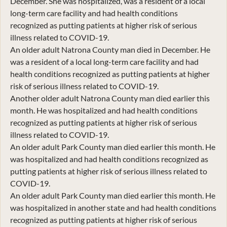
December. She was hospitalized, was a resident of a local
long-term care facility and had health conditions
recognized as putting patients at higher risk of serious
illness related to COVID-19.
An older adult Natrona County man died in December. He
was a resident of a local long-term care facility and had
health conditions recognized as putting patients at higher
risk of serious illness related to COVID-19.
Another older adult Natrona County man died earlier this
month. He was hospitalized and had health conditions
recognized as putting patients at higher risk of serious
illness related to COVID-19.
An older adult Park County man died earlier this month. He
was hospitalized and had health conditions recognized as
putting patients at higher risk of serious illness related to
COVID-19.
An older adult Park County man died earlier this month. He
was hospitalized in another state and had health conditions
recognized as putting patients at higher risk of serious