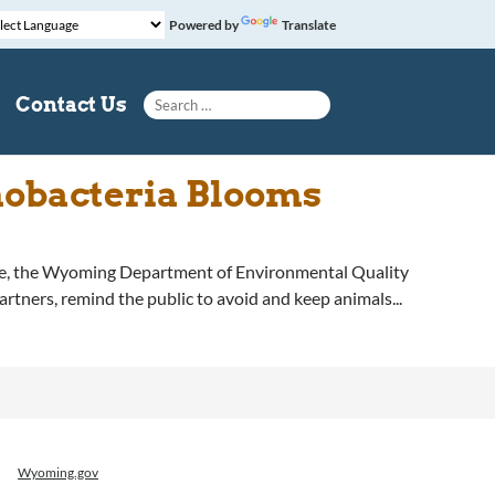
Powered by
Translate
Search for:
Contact Us
nobacteria Blooms
, the Wyoming Department of Environmental Quality
ers, remind the public to avoid and keep animals...
Wyoming.gov