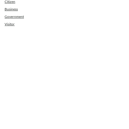
Citizen
Business
Government
Visitor