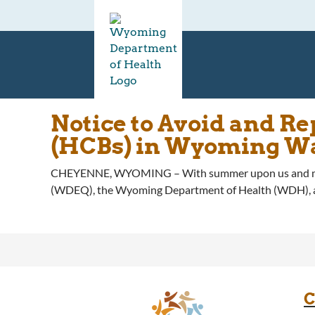
Notice to Avoid and R
(HCBs) in Wyoming W
CHEYENNE, WYOMING – With summer upon us and more 
(WDEQ), the Wyoming Department of Health (WDH), and 
C