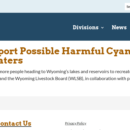
Divisions
News
eport Possible Harmful Cya
aters
people heading to Wyoming’s lakes and reservoirs to recreate
the Wyoming Livestock Board (WLSB), in collaboration with partn
ontact Us
Privacy Policy