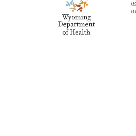
(3
(8