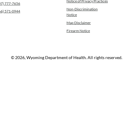
Notice of Privacy Practices
07) 777-7656
Non-Discrimination
66) 571-0944
Notice
Map Disclaimer
Firearm Notice
© 2026, Wyoming Department of Health. All rights reserved.