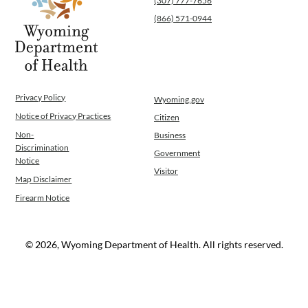
(307) 777-7656
(866) 571-0944
Privacy Policy
Wyoming.gov
Notice of Privacy Practices
Citizen
Non-
Business
Discrimination
Government
Notice
Visitor
Map Disclaimer
Firearm Notice
© 2026, Wyoming Department of Health. All rights reserved.