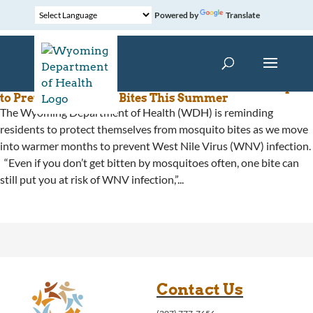
Powered by
Translate
The Wyoming Department of Health Reminds People
to Prevent Mosquito Bites This Summer
The Wyoming Department of Health (WDH) is reminding
residents to protect themselves from mosquito bites as we move
into warmer months to prevent West Nile Virus (WNV) infection.
“Even if you don’t get bitten by mosquitoes often, one bite can
still put you at risk of WNV infection,”...
Contact Us