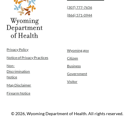
(307) 777-7656
(866) 571-0944
Privacy Policy
Wyoming.gov
Notice of Privacy Practices
Citizen
Non-
Business
Discrimination
Government
Notice
Visitor
Map Disclaimer
Firearm Notice
© 2026, Wyoming Department of Health. All rights reserved.