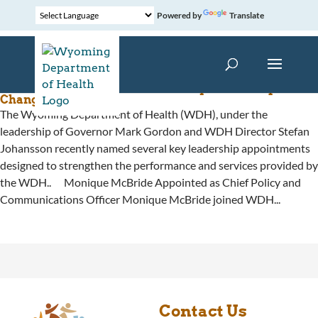
Powered by
Translate
Health Department Announces Key Leadership
Changes
The Wyoming Department of Health (WDH), under the
leadership of Governor Mark Gordon and WDH Director Stefan
Johansson recently named several key leadership appointments
designed to strengthen the performance and services provided by
the WDH.. Monique McBride Appointed as Chief Policy and
Communications Officer Monique McBride joined WDH...
Contact Us