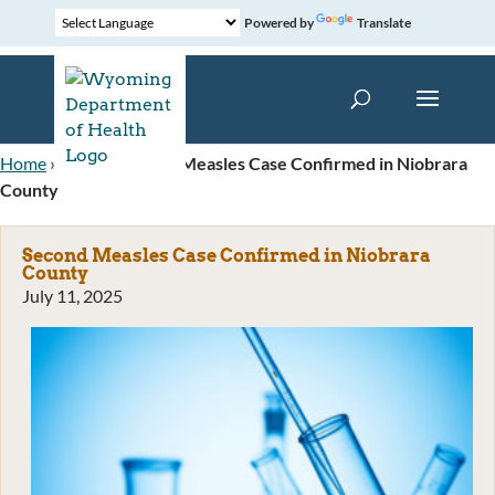
Powered by
Translate
Home
»
News
»
Second Measles Case Confirmed in Niobrara
County
Second Measles Case Confirmed in Niobrara
County
July 11, 2025