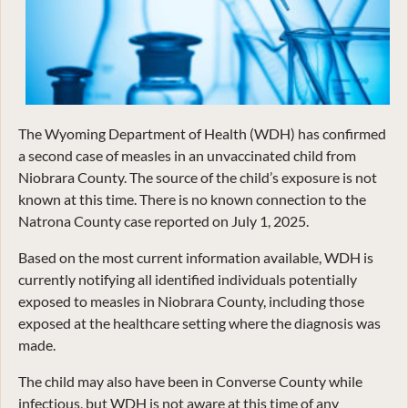
The Wyoming Department of Health (WDH) has confirmed
a second case of measles in an unvaccinated child from
Niobrara County. The source of the child’s exposure is not
known at this time. There is no known connection to the
Natrona County case reported on July 1, 2025.
Based on the most current information available, WDH is
currently notifying all identified individuals potentially
exposed to measles in Niobrara County, including those
exposed at the healthcare setting where the diagnosis was
made.
The child may also have been in Converse County while
infectious, but WDH is not aware at this time of any