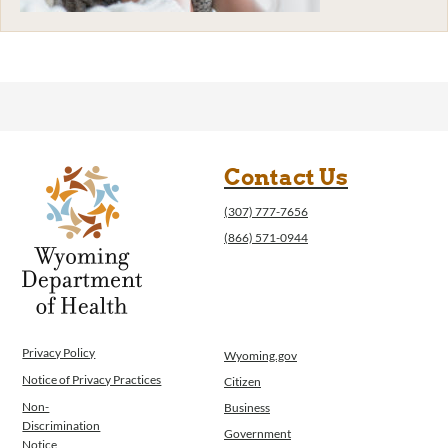
Contact Us
(307) 777-7656
(866) 571-0944
Privacy Policy
Wyoming.gov
Notice of Privacy Practices
Citizen
Non-
Business
Discrimination
Government
Notice