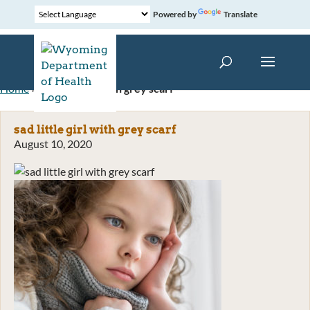
Powered by
Translate
Home
»
sad little girl with grey scarf
sad little girl with grey scarf
August 10, 2020