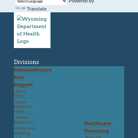
Powered by
Translate
Divisions
Administration
And
Support
About
WDH
Opioid
Settlement
Funds
Human
Resources
Healthcare
Background
Financing
Screening
Apply For