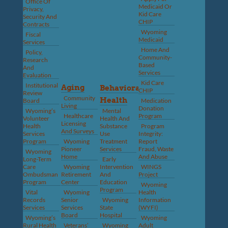
Office Of
Medicaid Or
Privacy,
Kid Care
Security And
CHIP
Contracts
Wyoming
Fiscal
Medicaid
Services
Home And
Policy,
Community-
Research
Based
And
Services
Evaluation
Kid Care
Institutional
Aging
Behavioral
CHIP
Review
Community
Health
Board
Medication
Living
Donation
Wyoming’s
Mental
Healthcare
Program
Volunteer
Health And
Licensing
Health
Substance
Program
And Surveys
Services
Use
Integrity:
Program
Wyoming
Treatment
Report
Pioneer
Services
Fraud, Waste
Wyoming
Home
And Abuse
Long-Term
Early
Care
Wyoming
Intervention
WINGS
Ombudsman
Retirement
And
Project
Program
Center
Education
Wyoming
Program
Vital
Wyoming
Health
Records
Senior
Wyoming
Information
Services
Services
State
(WYFI)
Board
Hospital
Wyoming’s
Wyoming
Rural Health
Veterans’
Wyoming
Adult