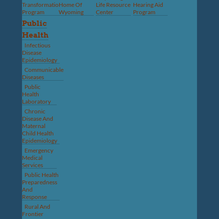
Transformation
Home Of
Life Resource
Hearing Aid
Program
Wyoming
Center
Program
Public
Health
Infectious
Disease
Epidemiology
Communicable
Diseases
Public
Health
Laboratory
Chronic
Disease And
Maternal
Child Health
Epidemiology
Emergency
Medical
Services
Public Health
Preparedness
And
Response
Rural And
Frontier