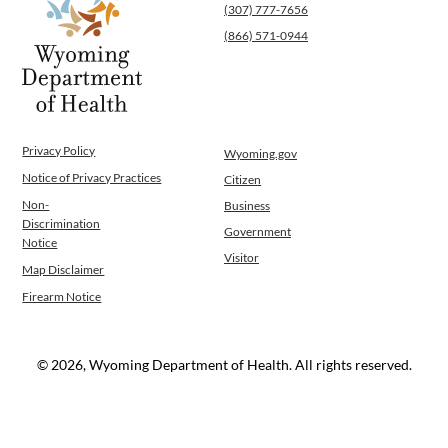
(307) 777-7656
WINGS Project
(866) 571-0944
Wyoming Health Information (WYFI)
Wyoming Adult Hearing Aid Program
Public Health
Infectious Disease Epidemiology
Communicable Diseases
Privacy Policy
Wyoming.gov
Public Health Laboratory
Notice of Privacy Practices
Citizen
Chronic Disease And Maternal Child Health
Epidemiology
Non-
Business
Discrimination
Emergency Medical Services
Government
Notice
Public Health Preparedness and Response
Visitor
Map Disclaimer
Rural And Frontier Health
Firearm Notice
Cancer and Chronic Disease Prevention
Unit
Community Prevention Unit
© 2026, Wyoming Department of Health. All rights reserved.
Immunization Unit
Maternal and Child Health
Public Health Nursing
Women, Infants and Children