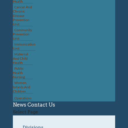
Health
Cancer And
Chronic
Disease
Prevention
Unit
Community
Prevention
Unit
Immunization
Unit
Maternal
And Child
Health
Public
Health
Nursing
Women,
Infants And
Children
Operations
News
Contact Us
Select Page
Divisions