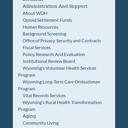
Administration And Support
About WDH
Opioid Settlement Funds
Human Resources
Background Screening
Office of Privacy, Security and Contracts
Fiscal Services
Policy, Research And Evaluation
Institutional Review Board
Wyoming’s Volunteer Health Services
Program
Wyoming Long-Term Care Ombudsman
Program
Vital Records Services
Wyoming’s Rural Health Transformation
Program
Aging
Community Living