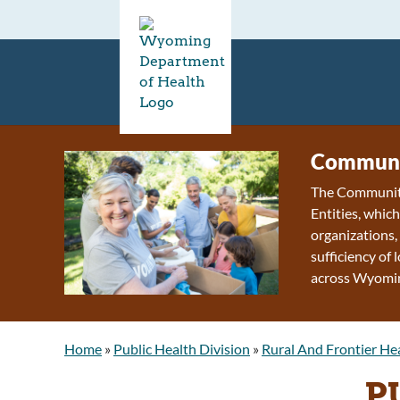
Communi
The Community
Entities, whic
organizations, 
sufficiency of
across Wyomi
Home
»
Public Health Division
»
Rural And Frontier He
P