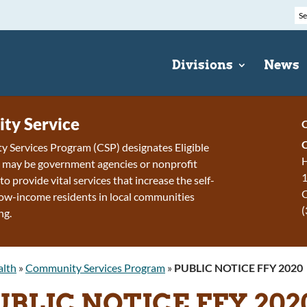
Divisions
News
ty Service
C
 Services Program (CSP) designates Eligible
H
h may be government agencies or nonprofit
1
to provide vital services that increase the self-
 low-income residents in local communities
(
ng.
alth
»
Community Services Program
»
PUBLIC NOTICE FFY 2020
UBLIC NOTICE FFY 202