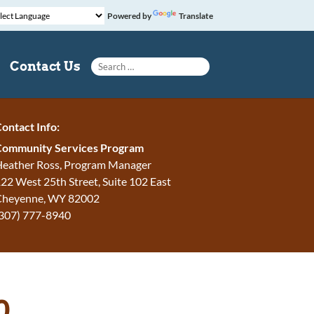
Powered by
Translate
Search for:
Contact Us
ontact Info:
Community Services Program
eather Ross, Program Manager
22 West 25th Street, Suite 102 East
Cheyenne
,
WY
82002
307) 777-8940
0