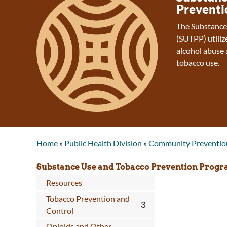
Preventi
The Substance
(SUTPP) utiliz
alcohol abuse 
tobacco use.
Home
»
Public Health Division
»
Community Preventio
Substance Use and Tobacco Prevention Prog
Resources
Tobacco Prevention and
Control
Opioids and Other