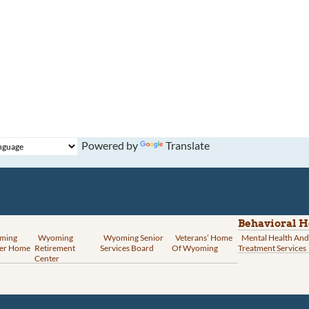
Powered by
Translate
Behavioral H
ming
Wyoming
Wyoming Senior
Veterans’ Home
Mental Health And
er Home
Retirement
Services Board
Of Wyoming
Treatment Services
Center