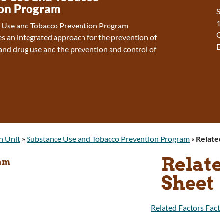
on Program
S
1
 Use and Tobacco Prevention Program
es an integrated approach for the prevention of
E
and drug use and the prevention and control of
n Unit
»
Substance Use and Tobacco Prevention Program
»
Relate
Relate
ram
Sheet
Related Factors Fact