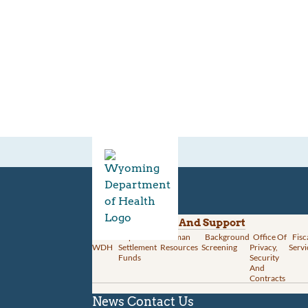
Divisions
Administration And Support
About
Opioid
Human
Background
Office Of
Fisc
WDH
Settlement
Resources
Screening
Privacy,
Servi
Funds
Security
And
Contracts
News
Contact Us