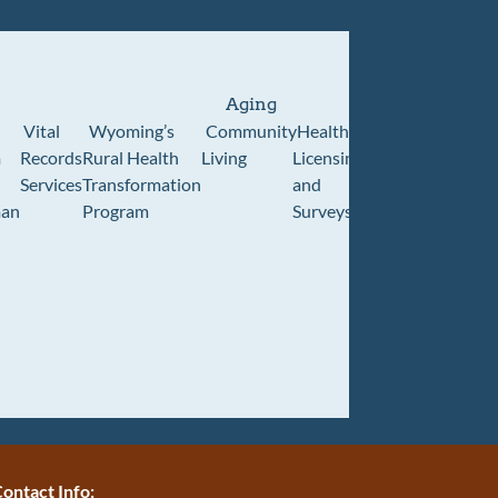
Aging
Vital
Wyoming’s
Community
Healthcare
Wyoming
Wyo
m
Records
Rural Health
Living
Licensing
Pioneer
Retir
Services
Transformation
and
Home
Cente
an
Program
Surveys
ontact Info: