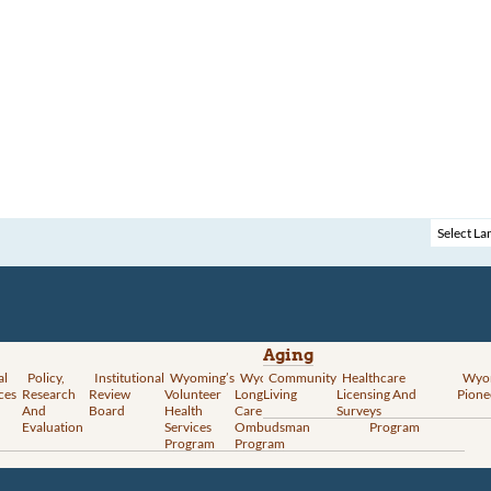
Aging
al
Policy,
Institutional
Wyoming’s
Wyoming
Community
Vital
Healthcare
Wyoming’s
Wyo
ces
Research
Review
Volunteer
Long-Term
Living
Records
Licensing And
Rural Health
Pione
And
Board
Health
Care
Services
Surveys
Transformation
Evaluation
Services
Ombudsman
Program
Program
Program