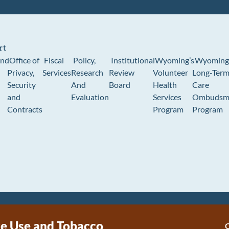
rt
und
Office of
Fiscal
Policy,
Institutional
Wyoming’s
Wyoming
Privacy,
Services
Research
Review
Volunteer
Long-Ter
Security
And
Board
Health
Care
and
Evaluation
Services
Ombudsm
Contracts
Program
Program
e Use and Tobacco
C