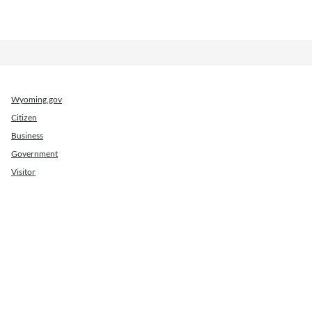
Wyoming.gov
Citizen
Business
Government
Visitor