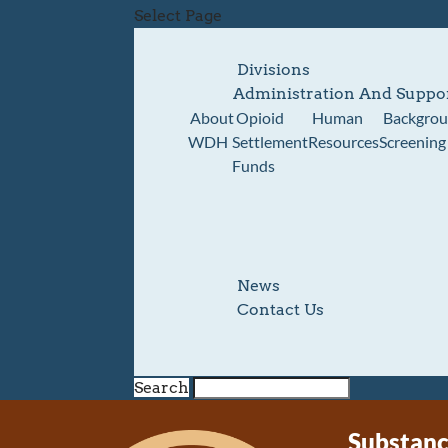
Select Page
Divisions
Administration And Suppo
About
Opioid
Human
Backgro
WDH
Settlement
Resources
Screening
Funds
News
Contact Us
Search
Substanc