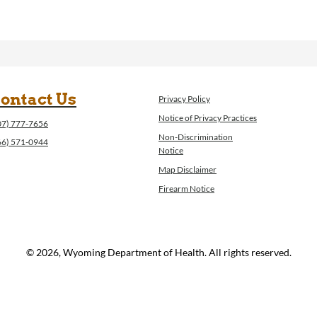
ontact Us
Privacy Policy
Notice of Privacy Practices
07) 777-7656
Non-Discrimination
66) 571-0944
Notice
Map Disclaimer
Firearm Notice
© 2026, Wyoming Department of Health. All rights reserved.