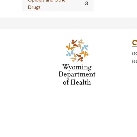
Drugs
C
(3
(8