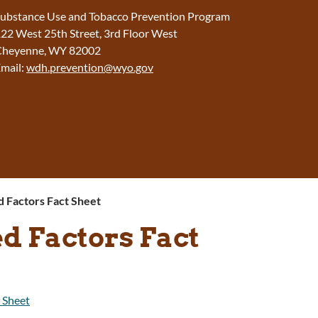
ubstance Use and Tobacco Prevention Program
22 West 25th Street, 3rd Floor West
Cheyenne, WY 82002
mail:
wdh.prevention@wyo.gov
d Factors Fact Sheet
d Factors Fact
 Sheet