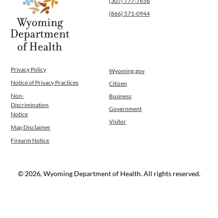
(307) 777-7656
(866) 571-0944
Privacy Policy
Wyoming.gov
Notice of Privacy Practices
Citizen
Non-
Business
Discrimination
Government
Notice
Visitor
Map Disclaimer
Firearm Notice
© 2026, Wyoming Department of Health. All rights reserved.