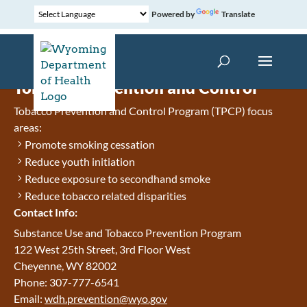
Powered by
Translate
Tobacco Prevention and Control
Tobacco Prevention and Control Program (TPCP) focus
areas:
Promote smoking cessation
Reduce youth initiation
Reduce exposure to secondhand smoke
Reduce tobacco related disparities
Contact Info:
Substance Use and Tobacco Prevention Program
122 West 25th Street, 3rd Floor West
Cheyenne, WY 82002
Phone: 307-777-6541
Email:
wdh.prevention@wyo.gov