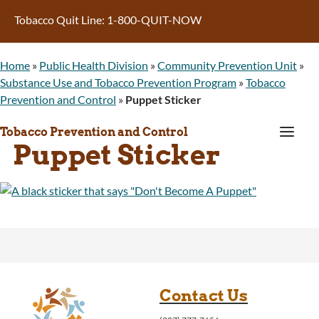
Tobacco Quit Line: 1-800-QUIT-NOW
Home
»
Public Health Division
»
Community Prevention Unit
»
Substance Use and Tobacco Prevention Program
»
Tobacco
Prevention and Control
»
Puppet Sticker
a
Tobacco Prevention and Control
Puppet Sticker
Contact Us