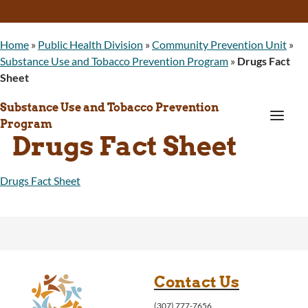
Home
»
Public Health Division
»
Community Prevention Unit
»
Substance Use and Tobacco Prevention Program
»
Drugs Fact
Sheet
Substance Use and Tobacco Prevention
a
Program
Drugs Fact Sheet
Drugs Fact Sheet
Contact Us
(307) 777-7656