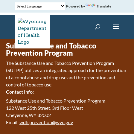
Powered by
Translate
Substance Use and Tobacco
Prevention Program
The Substance Use and Tobacco Prevention Program
(SUTPP) utilizes an integrated approach for the prevention
of alcohol abuse and drug use and the prevention and
control of tobacco use.
Contact Info:
Substance Use and Tobacco Prevention Program
122 West 25th Street, 3rd Floor West
Cheyenne, WY 82002
Email:
wdh.prevention@wyo.gov