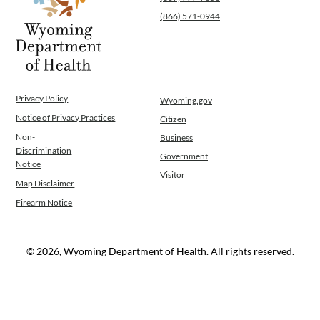
(866) 571-0944
Privacy Policy
Wyoming.gov
Notice of Privacy Practices
Citizen
Non-
Business
Discrimination
Government
Notice
Visitor
Map Disclaimer
Firearm Notice
© 2026, Wyoming Department of Health. All rights reserved.