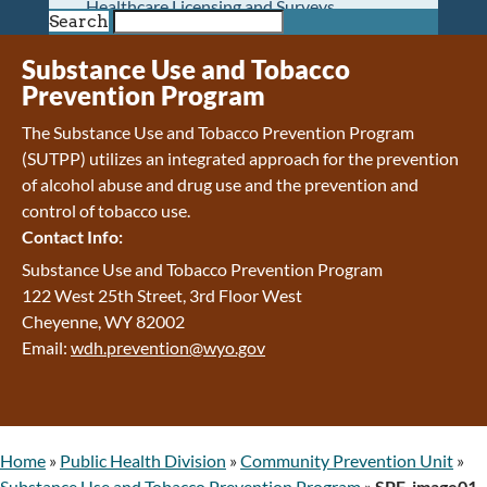
Healthcare Licensing and Surveys
Search
Wyoming Pioneer Home
Wyoming Retirement Center
Substance Use and Tobacco
Wyoming Senior Services Board
Prevention Program
Veterans’ Home Of Wyoming
The Substance Use and Tobacco Prevention Program
Behavioral Health
(SUTPP) utilizes an integrated approach for the prevention
Mental Health and Substance Use
of alcohol abuse and drug use and the prevention and
Treatment Services
control of tobacco use.
Early Intervention and Education Program
Contact Info:
Wyoming State Hospital
Wyoming Life Resource Center
Substance Use and Tobacco Prevention Program
Healthcare Financing
122 West 25th Street, 3rd Floor West
Apply for Medicaid or Kid Care CHIP
Cheyenne, WY 82002
Wyoming Medicaid
Email:
wdh.prevention@wyo.gov
Home and Community-Based Services
Kid Care CHIP
Medication Donation Program
Program Integrity: Report Fraud, Waste and
Home
»
Public Health Division
»
Community Prevention Unit
»
Abuse
Substance Use and Tobacco Prevention Program
»
SPF-image01