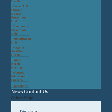
Health
Cancer And
Chronic
Disease
Prevention
Unit
Community
Prevention
Unit
Immunization
Unit
Maternal
And Child
Health
Public
Health
Nursing
Women,
Infants And
Children
Operations
News
Contact Us
Select Page
Divisions