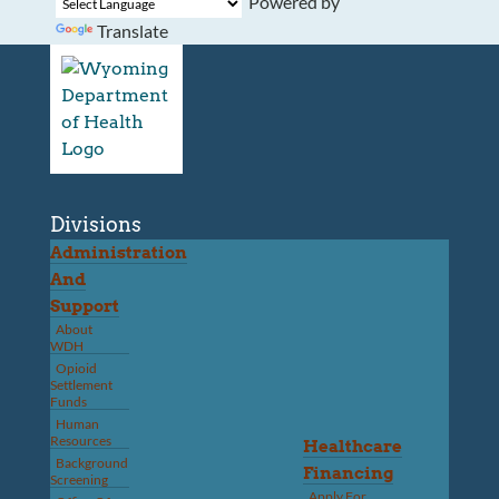
Powered by
Translate
Divisions
Administration
And
Support
About
WDH
Opioid
Settlement
Funds
Human
Resources
Healthcare
Background
Financing
Screening
Apply For