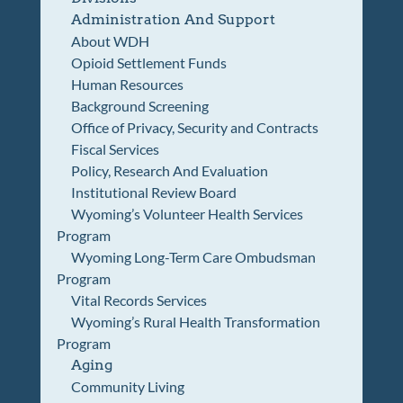
Administration And Support
About WDH
Opioid Settlement Funds
Human Resources
Background Screening
Office of Privacy, Security and Contracts
Fiscal Services
Policy, Research And Evaluation
Institutional Review Board
Wyoming’s Volunteer Health Services
Program
Wyoming Long-Term Care Ombudsman
Program
Vital Records Services
Wyoming’s Rural Health Transformation
Program
Aging
Community Living