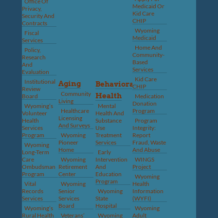
Office Of
Medicaid Or
Privacy,
Kid Care
Security And
CHIP
Contracts
Wyoming
Fiscal
Medicaid
Services
Home And
Policy,
Community-
Research
Based
And
Services
Evaluation
Kid Care
Institutional
Aging
Behavioral
CHIP
Review
Community
Health
Board
Medication
Living
Donation
Wyoming’s
Mental
Healthcare
Program
Volunteer
Health And
Licensing
Health
Substance
Program
And Surveys
Services
Use
Integrity:
Program
Wyoming
Treatment
Report
Pioneer
Services
Fraud, Waste
Wyoming
Home
And Abuse
Long-Term
Early
Care
Wyoming
Intervention
WINGS
Ombudsman
Retirement
And
Project
Program
Center
Education
Wyoming
Program
Vital
Wyoming
Health
Records
Senior
Wyoming
Information
Services
Services
State
(WYFI)
Board
Hospital
Wyoming’s
Wyoming
Rural Health
Veterans’
Wyoming
Adult