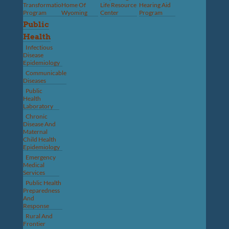
Transformation
Home Of
Life Resource
Hearing Aid
Program
Wyoming
Center
Program
Public
Health
Infectious
Disease
Epidemiology
Communicable
Diseases
Public
Health
Laboratory
Chronic
Disease And
Maternal
Child Health
Epidemiology
Emergency
Medical
Services
Public Health
Preparedness
And
Response
Rural And
Frontier