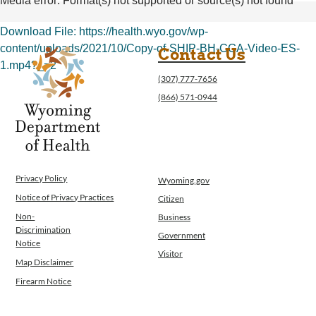
Media error: Format(s) not supported or source(s) not found
Operations
News
Download File: https://health.wyo.gov/wp-
Contact Us
content/uploads/2021/10/Copy-of-SHIP-BH-CGA-Video-ES-
Contact Us
1.mp4?_=2
(307) 777-7656
(866) 571-0944
00:00
Privacy Policy
Wyoming.gov
Notice of Privacy Practices
Citizen
Non-
Business
Discrimination
Government
Notice
Visitor
Map Disclaimer
Firearm Notice