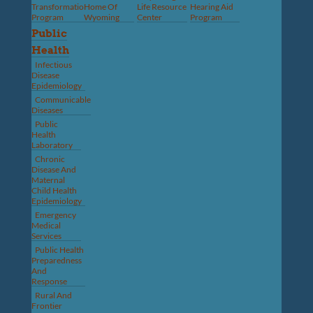
Transformation
Home Of
Life Resource
Hearing Aid
Program
Wyoming
Center
Program
Public
Health
Infectious
Disease
Epidemiology
Communicable
Diseases
Public
Health
Laboratory
Chronic
Disease And
Maternal
Child Health
Epidemiology
Emergency
Medical
Services
Public Health
Preparedness
And
Response
Rural And
Frontier