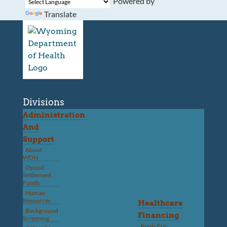
Powered by
Translate
Divisions
Administration
And
Support
About
WDH
Opioid
Settlement
Funds
Human
Resources
Healthcare
Background
Financing
Screening
Apply For