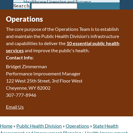
Healthcare Licensing and Surveys
Search
Wyoming Pioneer Home
Wyoming Retirement Center
Operations
Wyoming Senior Services Board
The core purpose of the Operations Team is to establish
Veterans’ Home Of Wyoming
and maintain the Public Health Division's infrastructure
Behavioral Health
and capabilities to deliver the
10 essential public health
Mental Health and Substance Use
services
and improve the public's health.
Treatment Services
Contact Info:
Early Intervention and Education Program
Wyoming State Hospital
Bridget Zimmerman
Wyoming Life Resource Center
Performance Improvement Manager
Healthcare Financing
122 West 25th Street, 3rd Floor West
Apply for Medicaid or Kid Care CHIP
Cheyenne, WY 82002
Wyoming Medicaid
307-777-8946
Home and Community-Based Services
Email Us
Kid Care CHIP
Medication Donation Program
Program Integrity: Report Fraud, Waste and
Home
»
Public Health Division
»
Operations
»
State Health
Abuse
Assessment and Improvement Planning
»
Health Improvement