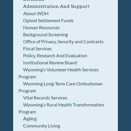
Administration And Support
About WDH
Opioid Settlement Funds
Human Resources
Background Screening
Office of Privacy, Security and Contracts
Fiscal Services
Policy, Research And Evaluation
Institutional Review Board
Wyoming’s Volunteer Health Services
Program
Wyoming Long-Term Care Ombudsman
Program
Vital Records Services
Wyoming’s Rural Health Transformation
Program
Aging
Community Living