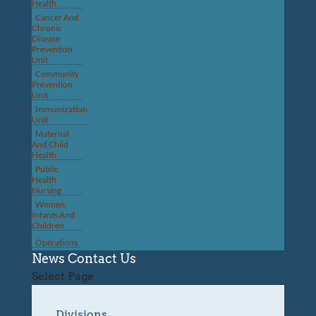
Health
Cancer And
Chronic
Disease
Prevention
Unit
Community
Prevention
Unit
Immunization
Unit
Maternal
And Child
Health
Public
Health
Nursing
Women,
Infants And
Children
Operations
News
Contact Us
Select Page
Divisions