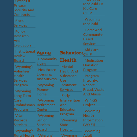
Office Of
Medicaid Or
Privacy,
Kid Care
Security And
CHIP
Contracts
Wyoming
Fiscal
Medicaid
Services
Home And
Policy,
Community-
Research
Based
And
Services
Evaluation
Kid Care
Institutional
Aging
Behavioral
CHIP
Review
Community
Health
Board
Medication
Living
Donation
Wyoming’s
Mental
Healthcare
Program
Volunteer
Health And
Licensing
Health
Substance
Program
And Surveys
Services
Use
Integrity:
Program
Wyoming
Treatment
Report
Pioneer
Services
Fraud, Waste
Wyoming
Home
And Abuse
Long-Term
Early
Care
Wyoming
Intervention
WINGS
Ombudsman
Retirement
And
Project
Program
Center
Education
Wyoming
Program
Vital
Wyoming
Health
Records
Senior
Wyoming
Information
Services
Services
State
(WYFI)
Board
Hospital
Wyoming’s
Wyoming
Rural Health
Veterans’
Wyoming
Adult