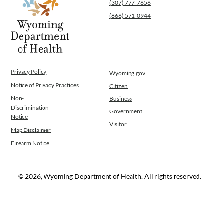
(307) 777-7656
(866) 571-0944
Privacy Policy
Wyoming.gov
Notice of Privacy Practices
Citizen
Non-
Business
Discrimination
Government
Notice
Visitor
Map Disclaimer
Firearm Notice
© 2026, Wyoming Department of Health. All rights reserved.