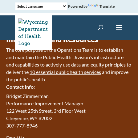
Powered by
Translate
Information and Resources
The core purpose of the Operations Team is to establish
and maintain the Public Health Division's infrastructure
and capabilities to actively use data and equity principles to
deliver the
10 essential public health services
and improve
the public's health
Contact Info:
Bridget Zimmerman
Performance Improvement Manager
122 West 25th Street, 3rd Floor West
Cheyenne, WY 82002
307-777-8946
Email Us