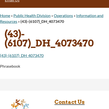
Home
»
Public Health Division
»
Operations
»
Information and
Resources
»
(43)-(6107)_DH_4073470
(43)-
(6107)_DH_4073470
(43)-(6107)_DH_4073470
Phrasebook
Contact Us