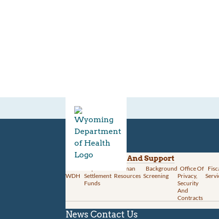
Divisions
Administration And Support
About
Opioid
Human
Background
Office Of
Fisc
WDH
Settlement
Resources
Screening
Privacy,
Servi
Funds
Security
And
Contracts
News
Contact Us