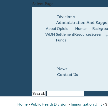
Select Page
Divisions
Administration And Suppo
About
Opioid
Human
Backgro
WDH
Settlement
Resources
Screening
Funds
News
Contact Us
Search
Home
»
Public Health Division
»
Immunization Unit
»
3