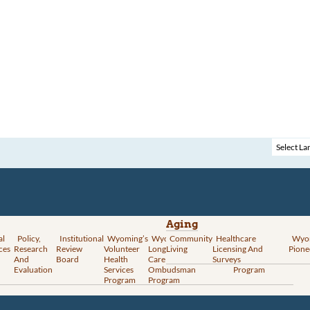
Aging
al
Policy,
Institutional
Wyoming’s
Wyoming
Community
Vital
Healthcare
Wyoming’s
Wyo
ces
Research
Review
Volunteer
Long-Term
Living
Records
Licensing And
Rural Health
Pione
And
Board
Health
Care
Services
Surveys
Transformation
Evaluation
Services
Ombudsman
Program
Program
Program