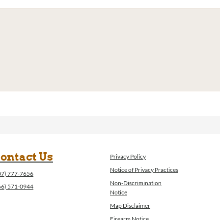
ontact Us
Privacy Policy
Notice of Privacy Practices
07) 777-7656
Non-Discrimination
66) 571-0944
Notice
Map Disclaimer
Firearm Notice