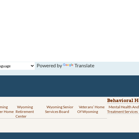
Powered by
Translate
Behavioral H
ming
Wyoming
Wyoming Senior
Veterans’ Home
Mental Health And
er Home
Retirement
Services Board
Of Wyoming
Treatment Services
Center