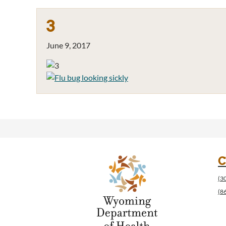
3
June 9, 2017
C
(3
(8