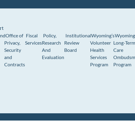
rt
und
Office of
Fiscal
Policy,
Institutional
Wyoming’s
Wyoming
Privacy,
Services
Research
Review
Volunteer
Long-Ter
Security
And
Board
Health
Care
and
Evaluation
Services
Ombudsm
Contracts
Program
Program