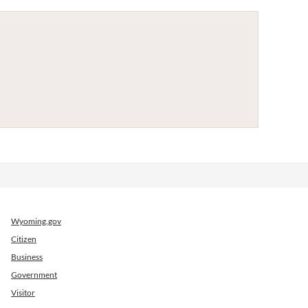
Wyoming.gov
Citizen
Business
Government
Visitor