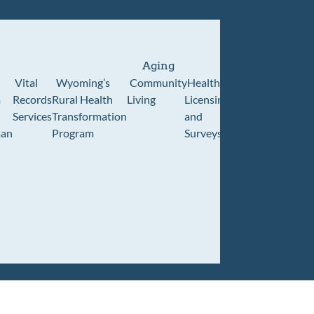
Aging
Vital
Wyoming’s
Community
Healthcare
Wyoming
Wyo
m
Records
Rural Health
Living
Licensing
Pioneer
Retir
Services
Transformation
and
Home
Cente
an
Program
Surveys