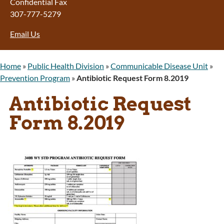
Confidential Fax
307-777-5279
Email Us
Home
»
Public Health Division
»
Communicable Disease Unit
»
Prevention Program
»
Antibiotic Request Form 8.2019
Antibiotic Request
Form 8.2019