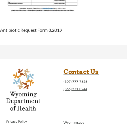
Antibiotic Request Form 8.2019
Contact Us
(307) 777-7656
(866) 571-0944
Privacy Policy
Wyoming.gov