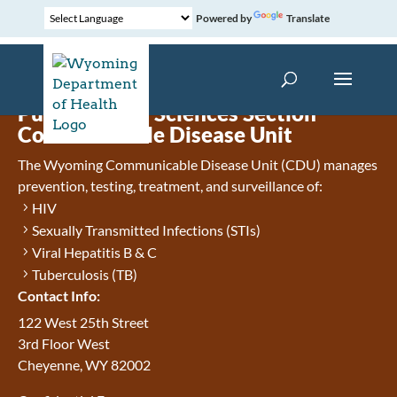
Powered by
Translate
Public Health Sciences Section
Communicable Disease Unit
The Wyoming Communicable Disease Unit (CDU) manages
prevention, testing, treatment, and surveillance of:
HIV
Sexually Transmitted Infections (STIs)
Viral Hepatitis B & C
Tuberculosis (TB)
Contact Info:
122 West 25th Street
3rd Floor West
Cheyenne, WY 82002