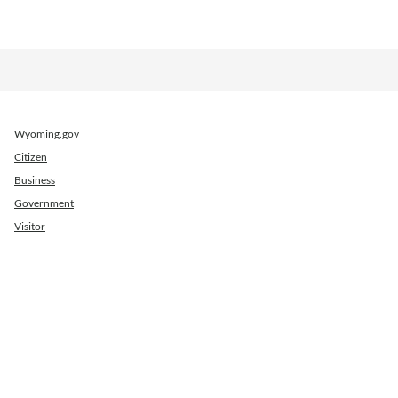
Wyoming.gov
Citizen
Business
Government
Visitor