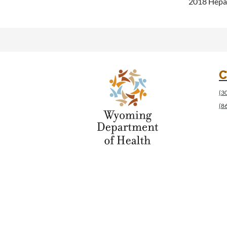
2018 Hepat
C
(3
(8