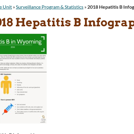
e Unit
»
Surveillance Program & Statistics
»
2018 Hepatitis B Info
18 Hepatitis B Infogra