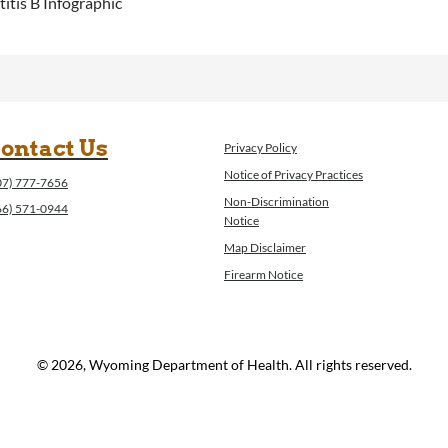
itis B Infographic
ontact Us
Privacy Policy
Notice of Privacy Practices
07) 777-7656
Non-Discrimination
66) 571-0944
Notice
Map Disclaimer
Firearm Notice
© 2026, Wyoming Department of Health. All rights reserved.