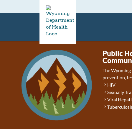
Public H
Communic
The Wyoming 
prevention, tes
HIV
Sexually Tra
Viral Hepati
Tuberculosis