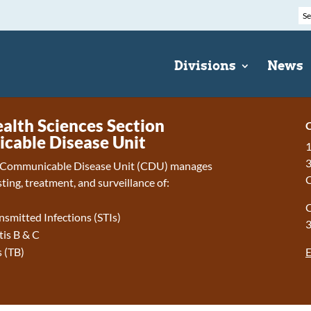
Divisions
News
ealth Sciences Section
C
able Disease Unit
1
3
Communicable Disease Unit (CDU) manages
ting, treatment, and surveillance of:
C
nsmitted Infections (STIs)
tis B & C
E
 (TB)