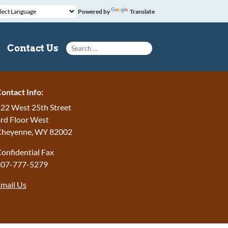
Powered by
Translate
Search for:
Contact Us
ontact Info:
22 West 25th Street
rd Floor West
Cheyenne, WY 82002
onfidential Fax
307-777-5279
mail Us