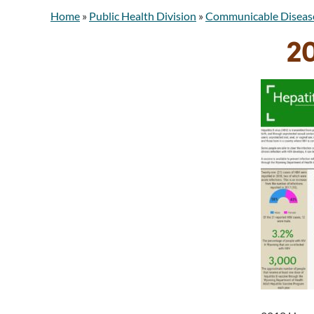
Home
»
Public Health Division
»
Communicable Diseas
20