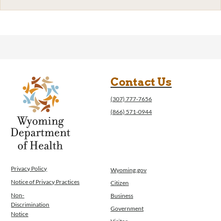
Contact Us
(307) 777-7656
(866) 571-0944
Privacy Policy
Wyoming.gov
Notice of Privacy Practices
Citizen
Non-
Business
Discrimination
Government
Notice