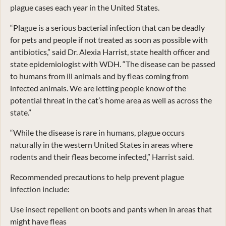
plague cases each year in the United States.
“Plague is a serious bacterial infection that can be deadly
for pets and people if not treated as soon as possible with
antibiotics,” said Dr. Alexia Harrist, state health officer and
state epidemiologist with WDH. “The disease can be passed
to humans from ill animals and by fleas coming from
infected animals. We are letting people know of the
potential threat in the cat’s home area as well as across the
state.”
“While the disease is rare in humans, plague occurs
naturally in the western United States in areas where
rodents and their fleas become infected,” Harrist said.
Recommended precautions to help prevent plague
infection include:
Use insect repellent on boots and pants when in areas that
might have fleas