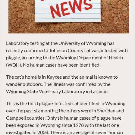
Laboratory testing at the University of Wyoming has
recently confirmed a Johnson County cat was infected with
plague, according to the Wyoming Department of Health
(WDH). No human cases have been identified.
The cat’s home is in Kaycee and the animal is known to
wander outdoors. The illness was confirmed by the
Wyoming State Veterinary Laboratory in Laramie.
This is the third plague-infected cat identified in Wyoming
over the past six months; the others were in Sheridan and
Campbell counties. Only six human cases of plague have
been exposed in Wyoming since 1978 with the last one
investigated in 2008. There is an average of seven human