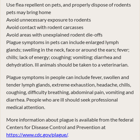
Use flea repellent on pets, and properly dispose of rodents
pets may bring home
Avoid unnecessary exposure to rodents
Avoid contact with rodent carcasses
Avoid areas with unexplained rodent die-offs
Plague symptoms in pets can include enlarged lymph
glands; swelling in the neck, face or around the ears; fever;
chills; lack of energy; coughing; vomiting; diarrhea and
dehydration. Ill animals should be taken to a veterinarian.
Plague symptoms in people can include fever, swollen and
tender lymph glands, extreme exhaustion, headache, chills,
coughing, difficulty breathing, abdominal pain, vomiting and
diarrhea. People who are ill should seek professional
medical attention.
More information about plague is available from the federal
Centers for Disease Control and Prevention at
https://www.cdc.gov/plague/
.