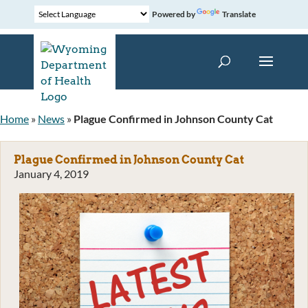
Powered by
Translate
Home
»
News
»
Plague Confirmed in Johnson County Cat
Plague Confirmed in Johnson County Cat
January 4, 2019