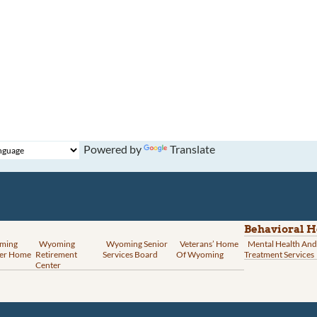
Powered by
Translate
Behavioral H
ming
Wyoming
Wyoming Senior
Veterans’ Home
Mental Health And
er Home
Retirement
Services Board
Of Wyoming
Treatment Services
Center