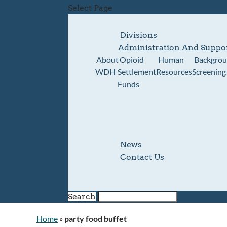
Select Page
Divisions
Administration And Suppo
About
Opioid
Human
Backgro
WDH
Settlement
Resources
Screening
Funds
News
Contact Us
Search
Home
»
party food buffet