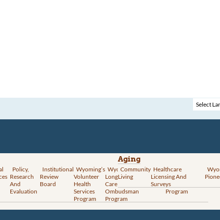
Aging
al
Policy,
Institutional
Wyoming’s
Wyoming
Community
Vital
Healthcare
Wyoming’s
Wyo
ces
Research
Review
Volunteer
Long-Term
Living
Records
Licensing And
Rural Health
Pione
And
Board
Health
Care
Services
Surveys
Transformation
Evaluation
Services
Ombudsman
Program
Program
Program