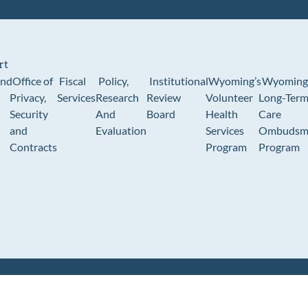
rt
und
Office of
Fiscal
Policy,
Institutional
Wyoming’s
Wyoming
Privacy,
Services
Research
Review
Volunteer
Long-Ter
Security
And
Board
Health
Care
and
Evaluation
Services
Ombudsm
Contracts
Program
Program