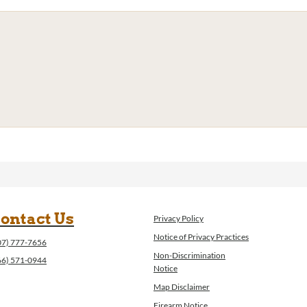
ontact Us
Privacy Policy
Notice of Privacy Practices
07) 777-7656
Non-Discrimination
66) 571-0944
Notice
Map Disclaimer
Firearm Notice