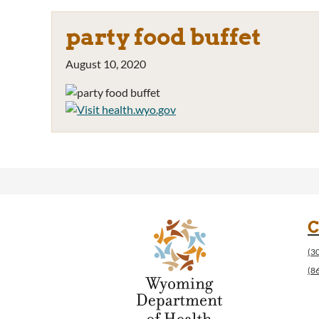
party food buffet
August 10, 2020
C
(3
(8