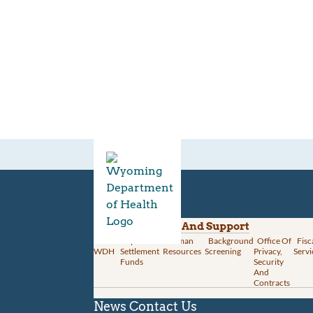
Divisions
Administration And Support
About
Opioid
Human
Background
Office Of
Fisc
WDH
Settlement
Resources
Screening
Privacy,
Servi
Funds
Security
And
Contracts
News
Contact Us