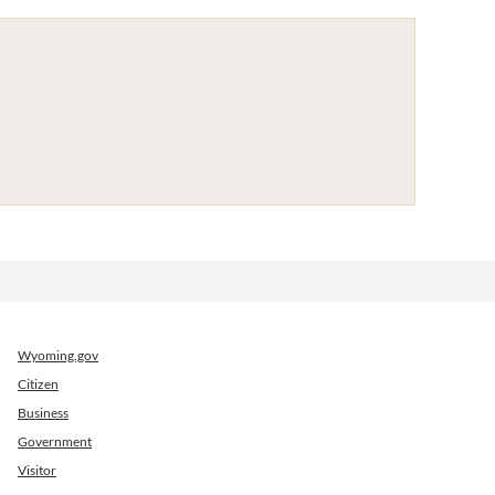
Wyoming.gov
Citizen
Business
Government
Visitor