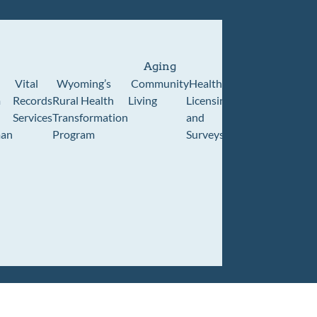
Aging
Vital
Wyoming’s
Community
Healthcare
Wyoming
Wyo
m
Records
Rural Health
Living
Licensing
Pioneer
Retir
Services
Transformation
and
Home
Cente
an
Program
Surveys