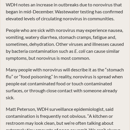
WDH notes an increase in outbreaks due to norovirus that
began in mid-December. Wastewater testing has confirmed
elevated levels of circulating norovirus in communities.
People who are sick with norovirus may experience nausea,
vomiting, watery diarrhea, stomach cramps, fatigue and,
sometimes, dehydration. Other viruses and illnesses caused
by bacteria contamination such as
E. coli
can cause similar
symptoms, but norovirus is most common.
Many people with norovirus will describe it as the “stomach
flu” or “food poisoning.” In reality, norovirus is spread when
people eat contaminated food or touch contaminated
surfaces, or through close contact with someone already
sick.
Matt Peterson, WDH surveillance epidemiologist, said
contamination is frequently not obvious. “A kitchen or
restroom may look clean, but we’re often talking about
extremely tiny amounts of poop or vomit. We can’t always