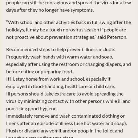
people can still be contagious and spread the virus for a few
days after they no longer have symptoms.
“With school and other activities back in full swing after the
holidays, it may be a tough norovirus season if people are
not proactive about prevention strategies,” said Peterson.
Recommended steps to help prevent illness include:
Frequently wash hands with warm water and soap,
especially after using the restroom or changing diapers, and
before eating or preparing food.
If ill, stay home from work and school, especially if
employed in food-handling, healthcare or child care.
Ill persons should take extra care to avoid spreading the
virus by minimizing contact with other persons while ill and
practicing good hygiene.
Immediately remove and wash contaminated clothing or
linens after an episode of illness (use hot water and soap).
Flush or discard any vomit and/or poop in the toilet and
keep the surrounding area clean.