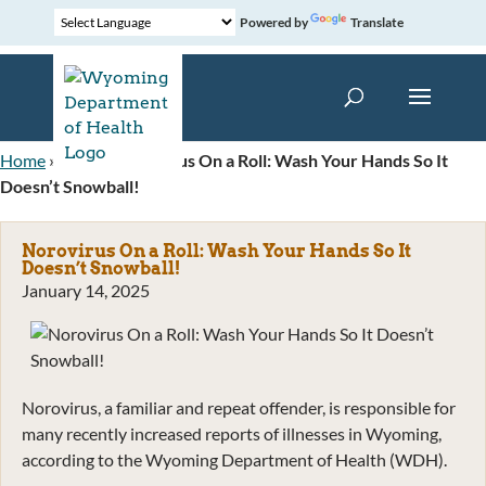
Powered by
Translate
Home
»
News
»
Norovirus On a Roll: Wash Your Hands So It
Doesn’t Snowball!
Norovirus On a Roll: Wash Your Hands So It
Doesn’t Snowball!
January 14, 2025
Norovirus, a familiar and repeat offender, is responsible for
many recently increased reports of illnesses in Wyoming,
according to the Wyoming Department of Health (WDH).