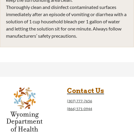
Thoroughly clean and disinfect contaminated surfaces
immediately after an episode of vomiting or diarrhea with a
solution of 1 cup household bleach per 1 gallon of water
and letting the solution sit for one minute. Always follow
manufacturers’ safety precautions.
Contact Us
(307) 777-7656
(866) 571-0944