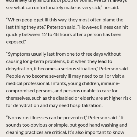
see what can unfortunately make us very sick,” he said.
“When people get ill this way, they most often blame the
last thing they ate,” Peterson said. “However, illness can hit
quickly between 12 to 48 hours after a person has been
exposed.”
“Symptoms usually last from one to three days without
causing long-term problems, but when they lead to
dehydration, it becomes a serious situation,” Peterson said.
People who become severely ill may need to call or visit a
medical professional. Infants, young children, immune-
compromised persons, and persons unable to care for
themselves, such as the disabled or elderly, are at higher risk
for dehydration and may need hospitalization.
“Norovirus illnesses can be prevented,” Peterson said. “It
sounds too obvious or simple, but good hand washing and
cleaning practices are critical. It’s also important to know